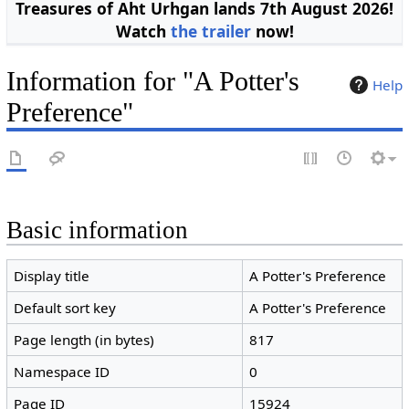
Treasures of Aht Urhgan lands 7th August 2026!
Watch
the trailer
now!
Information for "A Potter's
Help
Preference"
Basic information
Display title
A Potter's Preference
Default sort key
A Potter's Preference
Page length (in bytes)
817
Namespace ID
0
Page ID
15924