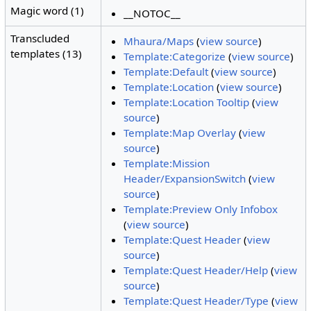
Magic word (1)
__NOTOC__
Transcluded
Mhaura/Maps
(
view source
)
templates (13)
Template:Categorize
(
view source
)
Template:Default
(
view source
)
Template:Location
(
view source
)
Template:Location Tooltip
(
view
source
)
Template:Map Overlay
(
view
source
)
Template:Mission
Header/ExpansionSwitch
(
view
source
)
Template:Preview Only Infobox
(
view source
)
Template:Quest Header
(
view
source
)
Template:Quest Header/Help
(
view
source
)
Template:Quest Header/Type
(
view