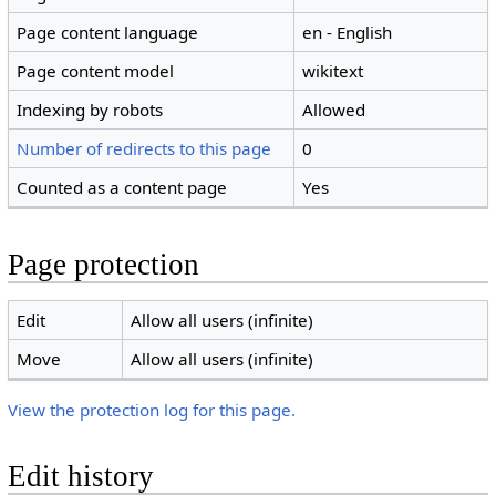
Page content language
en - English
Page content model
wikitext
Indexing by robots
Allowed
Number of redirects to this page
0
Counted as a content page
Yes
Page protection
Edit
Allow all users (infinite)
Move
Allow all users (infinite)
View the protection log for this page.
Edit history