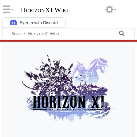
HorizonXI Wiki
Sign In with Discord