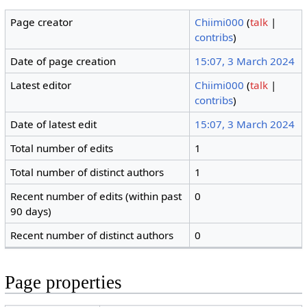
Page creator
Chiimi000
(
talk
|
contribs
)
Date of page creation
15:07, 3 March 2024
Latest editor
Chiimi000
(
talk
|
contribs
)
Date of latest edit
15:07, 3 March 2024
Total number of edits
1
Total number of distinct authors
1
Recent number of edits (within past
0
90 days)
Recent number of distinct authors
0
Page properties