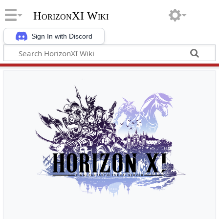
HorizonXI Wiki
Sign In with Discord