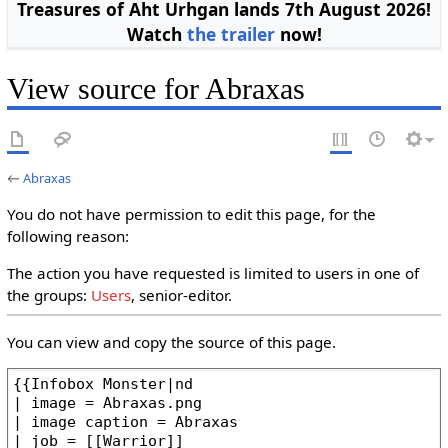
Treasures of Aht Urhgan lands 7th August 2026!
Watch
the trailer
now!
View source for Abraxas
←
Abraxas
You do not have permission to edit this page, for the
following reason:
The action you have requested is limited to users in one of
the groups:
Users
, senior-editor.
You can view and copy the source of this page.