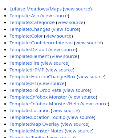
Lufaise Meadows/Maps
(
view source
)
Template:Asb
(
view source
)
Template:Categorize
(
view source
)
Template:Changes
(
view source
)
Template:Color
(
view source
)
Template:ConfidenceInterval
(
view source
)
Template:Default
(
view source
)
Template:Element
(
view source
)
Template:Fire
(
view source
)
Template:HPMP
(
view source
)
Template:HorizonChangesBox
(
view source
)
Template:Ht
(
view source
)
Template:Hxi Drop Rate
(
view source
)
Template:Infobox Monster
(
view source
)
Template:Infobox Monster/Help
(
view source
)
Template:Location
(
view source
)
Template:Location Tooltip
(
view source
)
Template:Map Overlay
(
view source
)
Template:Monster Notes
(
view source
)
Template:Tooltip
(
view source
)