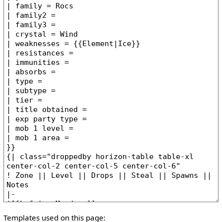
Templates used on this page: