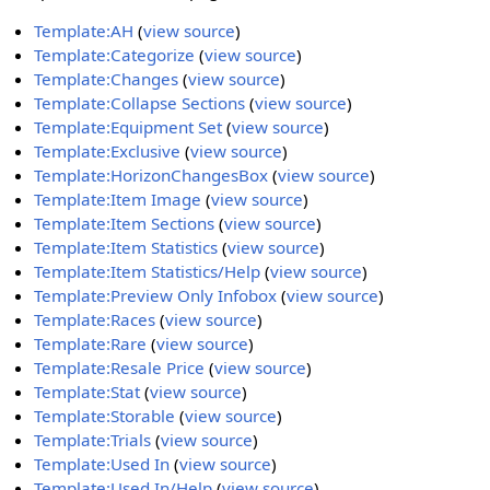
Template:AH
(
view source
)
Template:Categorize
(
view source
)
Template:Changes
(
view source
)
Template:Collapse Sections
(
view source
)
Template:Equipment Set
(
view source
)
Template:Exclusive
(
view source
)
Template:HorizonChangesBox
(
view source
)
Template:Item Image
(
view source
)
Template:Item Sections
(
view source
)
Template:Item Statistics
(
view source
)
Template:Item Statistics/Help
(
view source
)
Template:Preview Only Infobox
(
view source
)
Template:Races
(
view source
)
Template:Rare
(
view source
)
Template:Resale Price
(
view source
)
Template:Stat
(
view source
)
Template:Storable
(
view source
)
Template:Trials
(
view source
)
Template:Used In
(
view source
)
Template:Used In/Help
(
view source
)