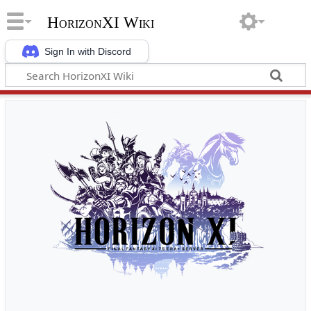
HorizonXI Wiki
Sign In with Discord