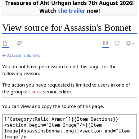
Treasures of Aht Urhgan lands 7th August 2026!
Watch
the trailer
now!
View source for Assassin's Bonnet
←
Assassin's Bonnet
You do not have permission to edit this page, for the
following reason:
The action you have requested is limited to users in one of
the groups:
Users
, senior-editor.
You can view and copy the source of this page.