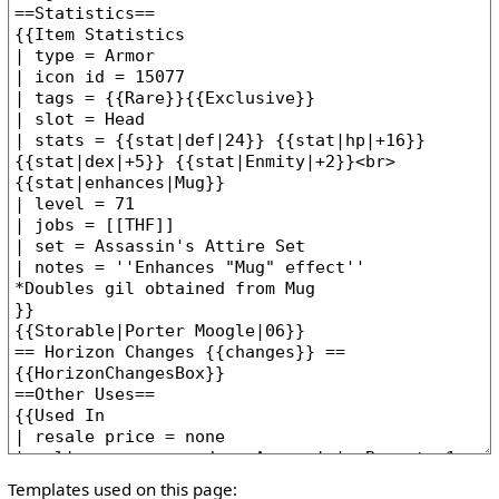
Templates used on this page: