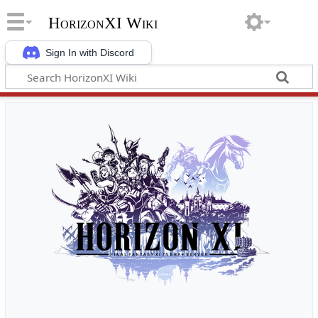
HorizonXI Wiki
Sign In with Discord