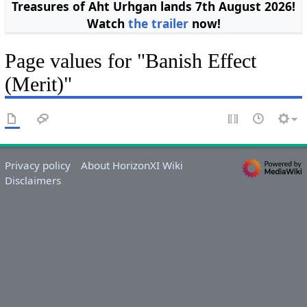
Treasures of Aht Urhgan lands 7th August 2026!
Watch
the trailer
now!
Page values for "Banish Effect
(Merit)"
Privacy policy
About HorizonXI Wiki
Disclaimers