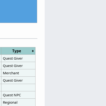
Type
Quest Giver
Quest Giver
Merchant
Quest Giver
Quest NPC
Regional