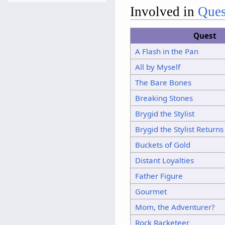
7
Involved in
Ques
8
9
Quest
10
A Flash in the Pan
11
All by Myself
12
The Bare Bones
13
14
Breaking Stones
15
Brygid the Stylist
Brygid the Stylist Returns
Buckets of Gold
Distant Loyalties
Father Figure
Gourmet
Mom, the Adventurer?
Rock Racketeer