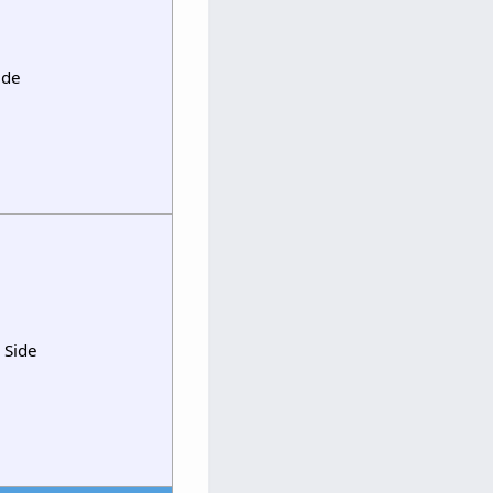
ide
 Side