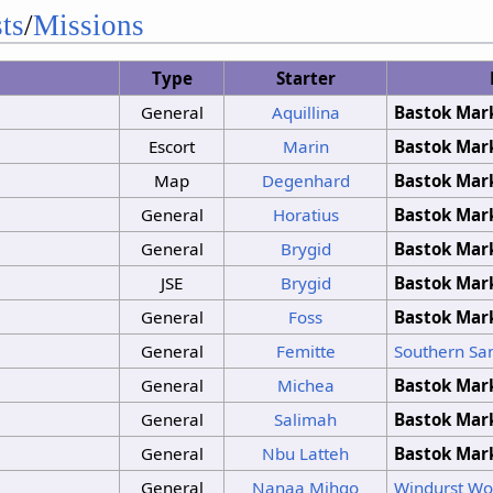
No Change
ts
/
Missions
No Change
No Change
Type
Starter
Clouds
Sunshine
General
Aquillina
Bastok Mar
Sunshine
Sunshine
Escort
Marin
Bastok Mar
No Change
Map
Degenhard
Bastok Mar
No Change
Clouds
Sunshine
General
Horatius
Bastok Mar
No Change
General
Brygid
Bastok Mar
JSE
Brygid
Bastok Mar
General
Foss
Bastok Mar
General
Femitte
Southern San
General
Michea
Bastok Mar
General
Salimah
Bastok Mar
General
Nbu Latteh
Bastok Mar
General
Nanaa Mihgo
Windurst W