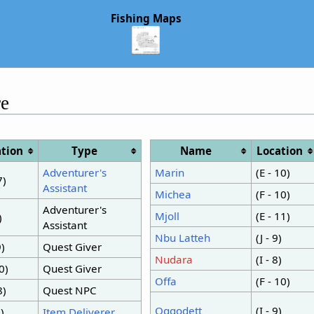
Fishing Maps
e
tion
Type
Name
Location
Adventurer's
Marin
(E - 10)
7)
Assistant
Michea
(F - 10)
Adventurer's
Mjoll
(E - 11)
)
Assistant
Nbu Latteh
(J - 9)
9)
Quest Giver
Nudara
(I - 8)
10)
Quest Giver
Offa
(F - 10)
8)
Quest NPC
Oggodett
(I - 9)
8)
Item Deliverer