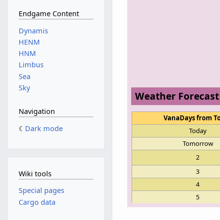
Endgame Content
Dynamis
HENM
HNM
Limbus
Sea
Sky
Weather Forecast
Navigation
VanaDays from T
Dark mode
Today
Tomorrow
2
3
Wiki tools
4
Special pages
5
Cargo data
6