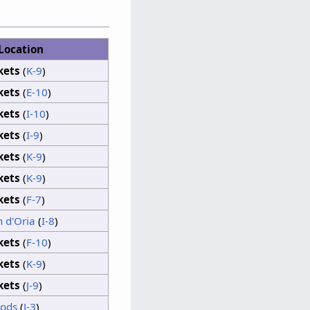
Location
Clouds
kets
(
K-9
)
Sunshine
kets
(
E-10
)
kets
(
I-10
)
Clouds
kets
(
I-9
)
kets
(
K-9
)
kets
(
K-9
)
kets
(
F-7
)
 d'Oria
(
I-8
)
kets
(
F-10
)
kets
(
K-9
)
kets
(
J-9
)
oods
(
J-3
)