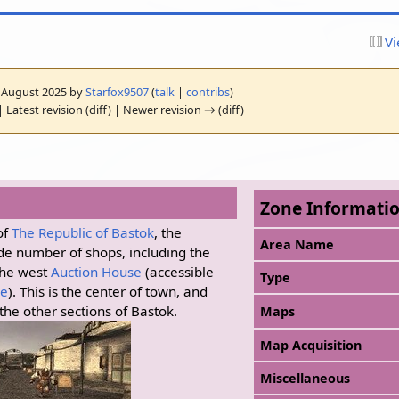
Vi
10 August 2025 by
Starfox9507
(
talk
|
contribs
)
 Latest revision (diff) | Newer revision → (diff)
Zone Informati
of
The Republic of Bastok
, the
Area Name
de number of shops, including the
he west
Auction House
(accessible
Type
le
). This is the center of town, and
 the other sections of Bastok.
Maps
Map Acquisition
Miscellaneous