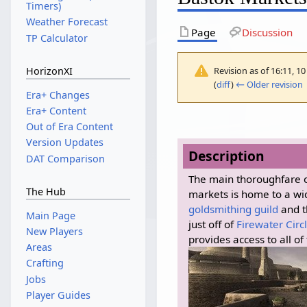
Timers)
Weather Forecast
Page
Discussion
TP Calculator
Revision as of 16:11, 
HorizonXI
(
diff
)
← Older revision
|
Era+ Changes
Era+ Content
Out of Era Content
Version Updates
Description
DAT Comparison
The main thoroughfare 
The Hub
markets is home to a wi
goldsmithing guild
and t
Main Page
just off of
Firewater Circ
New Players
provides access to all of
Areas
Crafting
Jobs
Player Guides