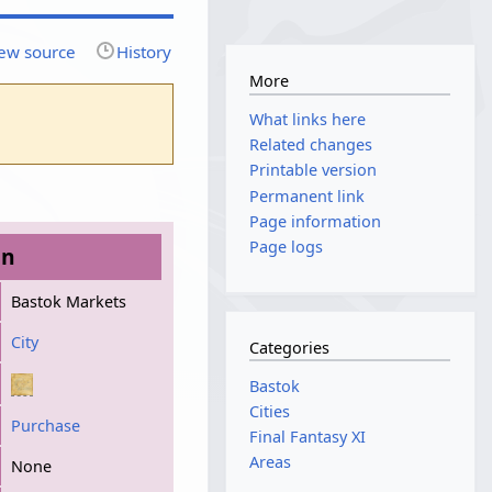
ew source
History
More
What links here
Related changes
Printable version
Permanent link
Page information
Page logs
on
Bastok Markets
City
Categories
Bastok
Cities
Purchase
Final Fantasy XI
Areas
None