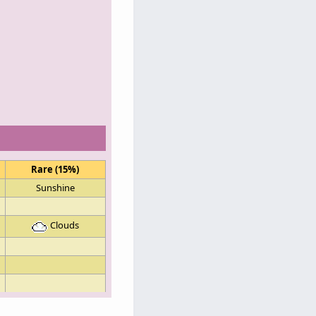
Rare (15%)
Sunshine
Clouds
Sunshine