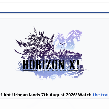
of Aht Urhgan lands 7th August 2026! Watch
the trai
s