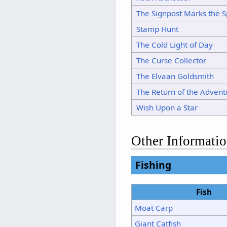
The Signpost Marks the S
Stamp Hunt
The Cold Light of Day
The Curse Collector
The Elvaan Goldsmith
The Return of the Advent
Wish Upon a Star
Other Informati
Fishing
Fish
Moat Carp
Giant Catfish