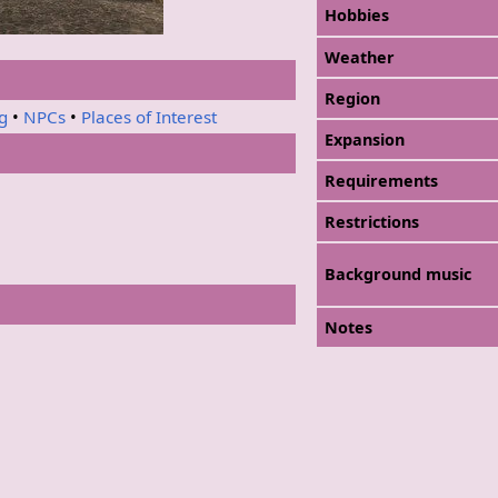
Hobbies
Weather
Region
ng
•
NPCs
•
Places of Interest
Expansion
Requirements
Restrictions
Background music
Notes