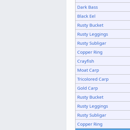
Dark Bass
Black Eel
Rusty Bucket
Rusty Leggings
Rusty Subligar
Copper Ring
Crayfish
Moat Carp
Tricolored Carp
Gold Carp
Rusty Bucket
Rusty Leggings
Rusty Subligar
Copper Ring