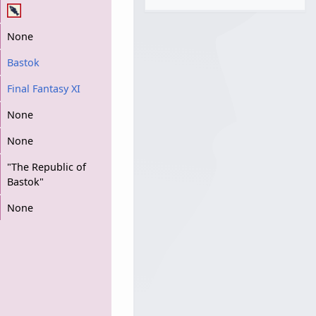
None
Bastok
Final Fantasy XI
None
None
"The Republic of
Bastok"
None