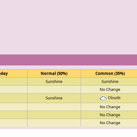
oday
Normal (50%)
Common (35%)
Sunshine
Sunshine
No Change
Clouds
Sunshine
No Change
No Change
No Change
Sunshine
Sunshine