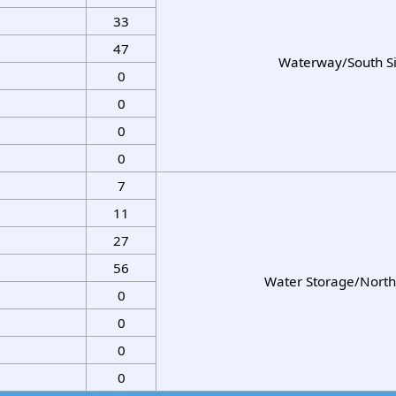
33
47
Waterway/South S
0
0
0
0
7
11
27
56
Water Storage/North
0
0
0
0