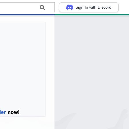
Sign In with Discord
ler
now!