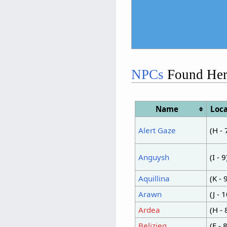
NPCs
Found Her
Name
Loca
Alert Gaze
(H - 
Anguysh
(I - 9
Aquillina
(K - 
Arawn
(J - 
Ardea
(H - 
Belizieg
(E - 