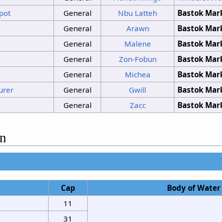
pot
General
Nbu Latteh
Bastok Mar
General
Arawn
Bastok Mar
General
Malene
Bastok Mar
General
Zon-Fobun
Bastok Mar
General
Michea
Bastok Mar
urer
General
Gwill
Bastok Mar
General
Zacc
Bastok Mar
on
Cap
Body of Water
11
31