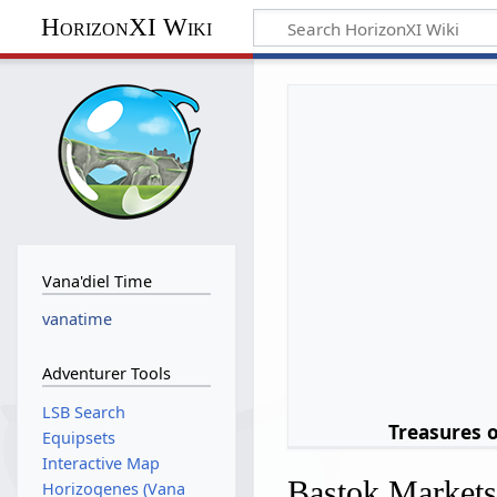
HorizonXI Wiki
Vana'diel Time
vanatime
Adventurer Tools
LSB Search
Treasures 
Equipsets
Interactive Map
Bastok Market
Horizogenes (Vana