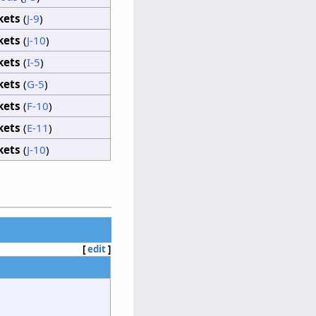
kets
(
J-9
)
kets
(
J-10
)
kets
(
I-5
)
kets
(
G-5
)
kets
(
F-10
)
kets
(
E-11
)
kets
(
J-10
)
[
edit
]