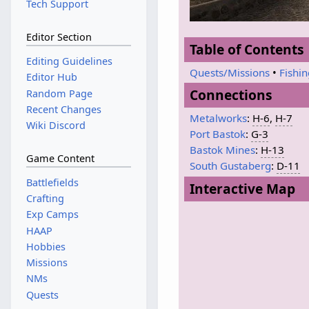
Tech Support
Editor Section
Table of Contents
Editing Guidelines
Quests/Missions
•
Fishi
Editor Hub
Connections
Random Page
Recent Changes
Metalworks
:
H-6
,
H-7
Wiki Discord
Port Bastok
:
G-3
Bastok Mines
:
H-13
Game Content
South Gustaberg
:
D-11
Battlefields
Interactive Map
Crafting
Exp Camps
HAAP
Hobbies
Missions
NMs
Quests