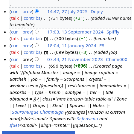
0
N
cur
prev
14:47, 27 July 2025
Dejey
J
o
talk
contribs
731 bytes
+31
added HENM name
2
a
e
to template
7
n
d
cur
prev
17:03, 13 September 2024
Spiffly
J
u
i
talk
contribs
m
700 bytes
+1
henm tier
1
u
a
t
cur
prev
18:04, 11 January 2024
F8
3
l
r
s
talk
contribs
m
699 bytes
+3
Added job
S
1
y
y
u
cur
prev
07:44, 21 November 2023
Chiimi000
e
1
2
2
m
talk
contribs
696 bytes
+696
Created page
p
J
2
0
0
m
with "{{Infobox Monster | image = | image caption =
t
a
1
2
2
a
Batcheh | job = | family = Scorpions | crystal = |
e
n
N
5
6
r
weaknesses = {{question}} | resistances = | immunities = |
m
u
o
y
absorbs = | type = henm | subtype = | tier = | title
b
a
v
obtained = }} {| class="nms horizon-table table-xl" ! Zone
e
r
e
|| Level || Drops || Steal || Spawns || Notes |-
r
y
m
|
Sauromugue Champaign
{{changes|Horizon XI custom
2
2
b
mob}}<br><small>''Spawns with
Sefedsepu
and
0
0
e
Ifdet
</small> |align="center"|{{question}..."
2
2
r