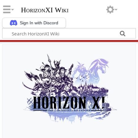
HorizonXI Wiki
Sign In with Discord