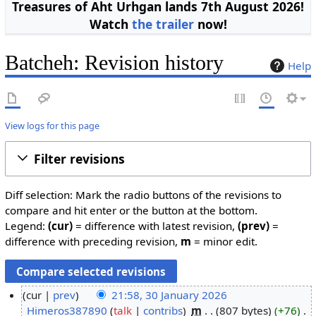
Treasures of Aht Urhgan lands 7th August 2026!
Watch
the trailer
now!
Batcheh: Revision history
Help
View logs for this page
Filter revisions
Diff selection: Mark the radio buttons of the revisions to
compare and hit enter or the button at the bottom.
Legend:
(cur)
= difference with latest revision,
(prev)
=
difference with preceding revision,
m
= minor edit.
cur
prev
21:58, 30 January 2026
Himeros387890
talk
contribs
m
807 bytes
+76
3