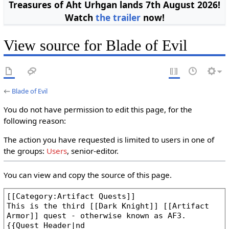
Treasures of Aht Urhgan lands 7th August 2026!
Watch
the trailer
now!
View source for Blade of Evil
←
Blade of Evil
You do not have permission to edit this page, for the
following reason:
The action you have requested is limited to users in one of
the groups:
Users
, senior-editor.
You can view and copy the source of this page.