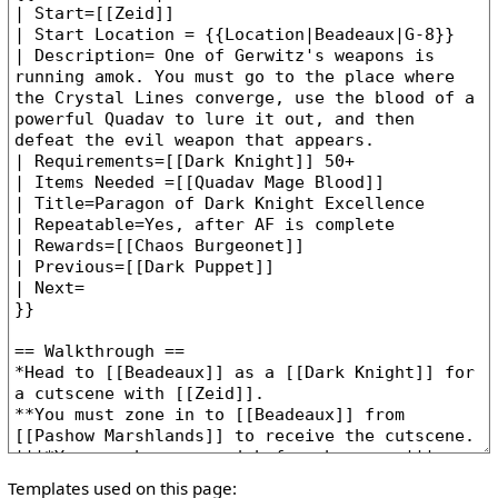
Templates used on this page: