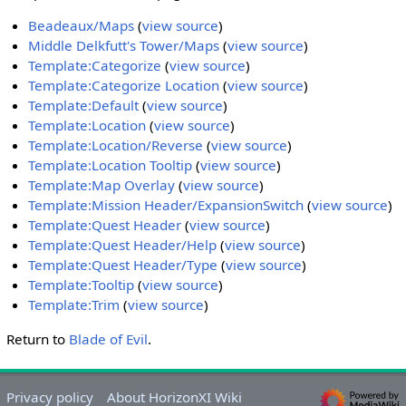
Beadeaux/Maps
(
view source
)
Middle Delkfutt's Tower/Maps
(
view source
)
Template:Categorize
(
view source
)
Template:Categorize Location
(
view source
)
Template:Default
(
view source
)
Template:Location
(
view source
)
Template:Location/Reverse
(
view source
)
Template:Location Tooltip
(
view source
)
Template:Map Overlay
(
view source
)
Template:Mission Header/ExpansionSwitch
(
view source
)
Template:Quest Header
(
view source
)
Template:Quest Header/Help
(
view source
)
Template:Quest Header/Type
(
view source
)
Template:Tooltip
(
view source
)
Template:Trim
(
view source
)
Return to
Blade of Evil
.
Privacy policy
About HorizonXI Wiki