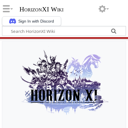
HorizonXI Wiki
Sign In with Discord