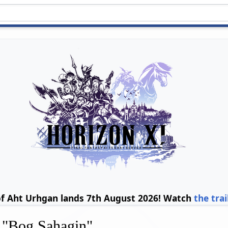
of Aht Urhgan lands 7th August 2026! Watch
the trai
r "Bog Sahagin"