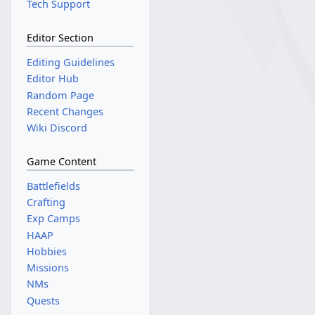
Tech Support
Editor Section
Editing Guidelines
Editor Hub
Random Page
Recent Changes
Wiki Discord
Game Content
Battlefields
Crafting
Exp Camps
HAAP
Hobbies
Missions
NMs
Quests