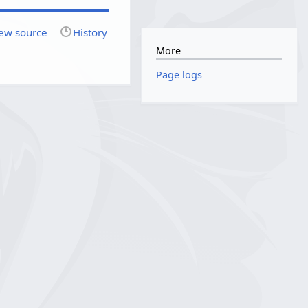
ew source
History
More
Page logs