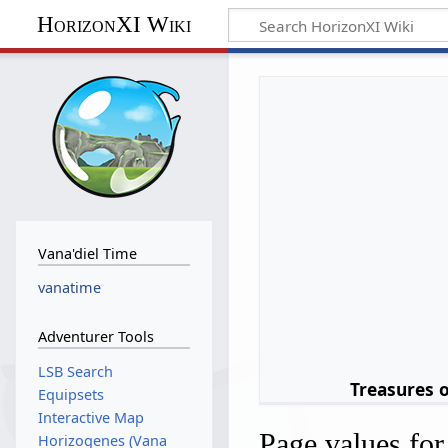
HorizonXI Wiki
Vana'diel Time
vanatime
Adventurer Tools
LSB Search
Treasures 
Equipsets
Interactive Map
Page values fo
Horizogenes (Vana