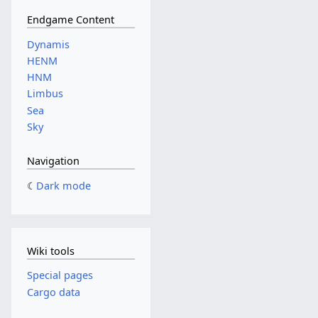
Endgame Content
Dynamis
HENM
HNM
Limbus
Sea
Sky
Navigation
Dark mode
Wiki tools
Special pages
Cargo data