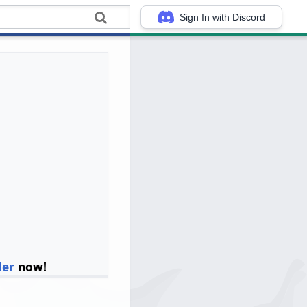
Sign In with Discord
ler
now!