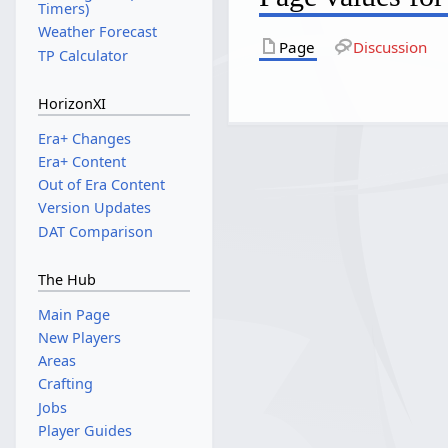
Timers)
Weather Forecast
Page
Discussion
TP Calculator
HorizonXI
Era+ Changes
Era+ Content
Out of Era Content
Version Updates
DAT Comparison
The Hub
Main Page
New Players
Areas
Crafting
Jobs
Player Guides