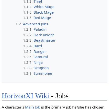
1.1.3
Thief
1.1.4
White Mage
1.1.5
Black Mage
1.1.6
Red Mage
1.2
Advanced Jobs
1.2.1
Paladin
1.2.2
Dark Knight
1.2.3
Beastmaster
1.2.4
Bard
1.2.5
Ranger
1.2.6
Samurai
1.2.7
Ninja
1.2.8
Dragoon
1.2.9
Summoner
HorizonXI Wiki
- Jobs
A character's
Main Job
is the primary job he/she has chosen