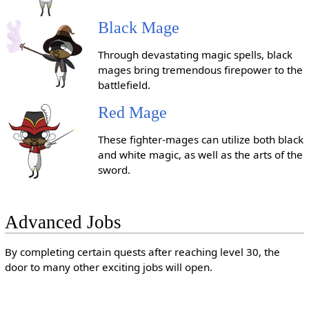
Black Mage
Through devastating magic spells, black
mages bring tremendous firepower to the
battlefield.
Red Mage
These fighter-mages can utilize both black
and white magic, as well as the arts of the
sword.
Advanced Jobs
By completing certain quests after reaching level 30, the
door to many other exciting jobs will open.