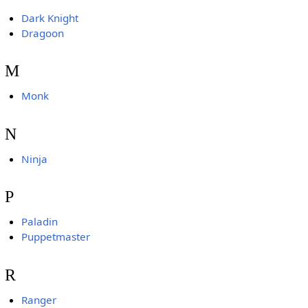
Dark Knight
Dragoon
M
Monk
N
Ninja
P
Paladin
Puppetmaster
R
Ranger