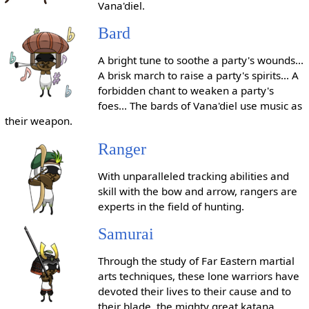
Vana'diel.
Bard
A bright tune to soothe a party's wounds...
A brisk march to raise a party's spirits... A
forbidden chant to weaken a party's
foes... The bards of Vana'diel use music as
their weapon.
Ranger
With unparalleled tracking abilities and
skill with the bow and arrow, rangers are
experts in the field of hunting.
Samurai
Through the study of Far Eastern martial
arts techniques, these lone warriors have
devoted their lives to their cause and to
their blade, the mighty great katana.