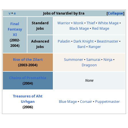
v
•
e
Jobs of Vana'diel by Era
Collapse
Standard
Warrior
•
Monk
•
Thief
•
White Mage
•
Final
Jobs
Black Mage
•
Red Mage
Fantasy
XI
(2002-
Advanced
Paladin
•
Dark Knight
•
Beastmaster
•
2004)
Jobs
Bard
•
Ranger
Rise of the Zilart
Summoner
•
Samurai
•
Ninja
•
(2003-2004)
Dragoon
Chains of Promathia
None
(2004)
Treasures of Aht
Urhgan
Blue Mage
•
Corsair
•
Puppetmaster
(2006)