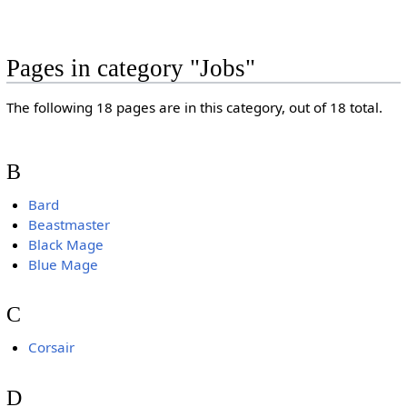
Pages in category "Jobs"
The following 18 pages are in this category, out of 18 total.
B
Bard
Beastmaster
Black Mage
Blue Mage
C
Corsair
D