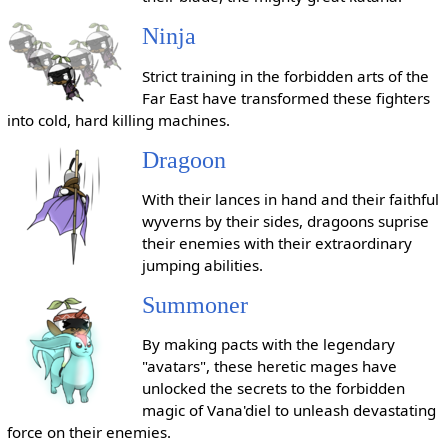
Ninja
Strict training in the forbidden arts of the
Far East have transformed these fighters
into cold, hard killing machines.
Dragoon
With their lances in hand and their faithful
wyverns by their sides, dragoons suprise
their enemies with their extraordinary
jumping abilities.
Summoner
By making pacts with the legendary
"avatars", these heretic mages have
unlocked the secrets to the forbidden
magic of Vana'diel to unleash devastating
force on their enemies.