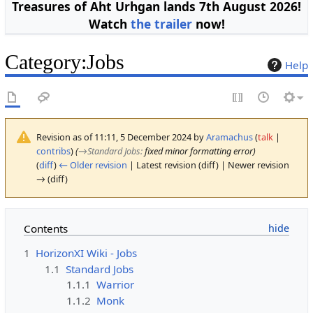
Treasures of Aht Urhgan lands 7th August 2026!
Watch
the trailer
now!
Category
:
Jobs
Help
Revision as of 11:11, 5 December 2024 by
Aramachus
(
talk
|
contribs
)
(
→
Standard Jobs
:
fixed minor formatting error)
(
diff
)
← Older revision
| Latest revision (diff) | Newer revision
→ (diff)
Contents
1
HorizonXI Wiki - Jobs
1.1
Standard Jobs
1.1.1
Warrior
1.1.2
Monk