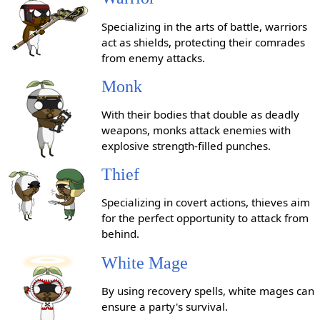
Specializing in the arts of battle, warriors
act as shields, protecting their comrades
from enemy attacks.
Monk
With their bodies that double as deadly
weapons, monks attack enemies with
explosive strength-filled punches.
Thief
Specializing in covert actions, thieves aim
for the perfect opportunity to attack from
behind.
White Mage
By using recovery spells, white mages can
ensure a party's survival.