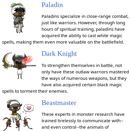
Paladin
Paladins specialize in close-range combat,
just like warriors. However, through long
hours of spiritual training, paladins have
acquired the ability to cast white magic
spells, making them even more valuable on the battlefield.
Dark Knight
To strengthen themselves in battle, not
only have these outlaw warriors mastered
the ways of numerous weapons, but they
have also acquired certain black magic
spells to torment their enemies.
Beastmaster
These experts in monster research have
trained tirelessly to communicate with--
and even control--the animals of