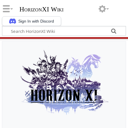
HorizonXI Wiki
Sign In with Discord