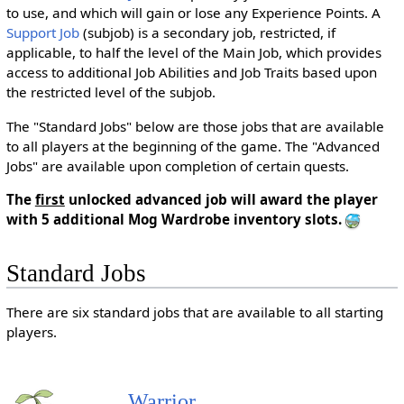
to use, and which will gain or lose any Experience Points. A
Support Job
(subjob) is a secondary job, restricted, if
applicable, to half the level of the Main Job, which provides
access to additional Job Abilities and Job Traits based upon
the restricted level of the subjob.
The "Standard Jobs" below are those jobs that are available
to all players at the beginning of the game. The "Advanced
Jobs" are available upon completion of certain quests.
The
first
unlocked advanced job will award the player
with 5 additional Mog Wardrobe inventory slots.
Standard Jobs
There are six standard jobs that are available to all starting
players.
Warrior