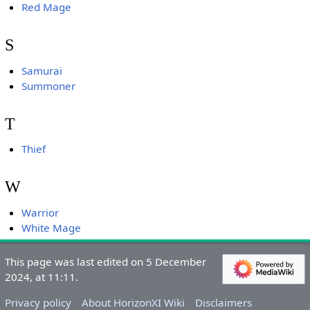
Red Mage
S
Samurai
Summoner
T
Thief
W
Warrior
White Mage
This page was last edited on 5 December
2024, at 11:11.
Privacy policy
About HorizonXI Wiki
Disclaimers