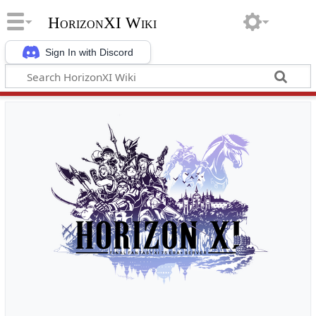
HorizonXI Wiki
Sign In with Discord