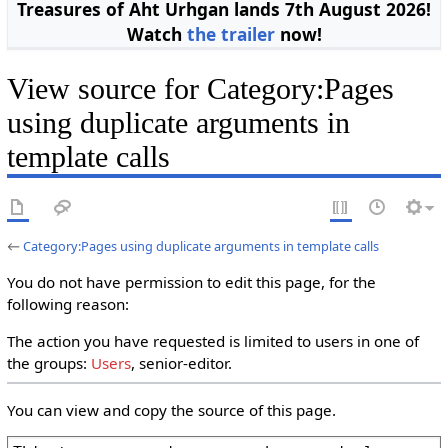
Treasures of Aht Urhgan lands 7th August 2026!
Watch
the trailer
now!
View source for Category:Pages
using duplicate arguments in
template calls
←
Category:Pages using duplicate arguments in template calls
You do not have permission to edit this page, for the
following reason:
The action you have requested is limited to users in one of
the groups:
Users
, senior-editor.
You can view and copy the source of this page.