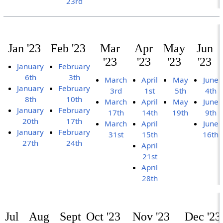
23rd
Jan '23
Feb '23
Mar
Apr
May
Jun
'23
'23
'23
'23
January
February
6th
3th
March
April
May
June
January
February
3rd
1st
5th
4th
8th
10th
March
April
May
June
January
February
17th
14th
19th
9th
20th
17th
March
April
June
January
February
31st
15th
16th
27th
24th
April
21st
April
28th
Jul
Aug
Sept
Oct '23
Nov '23
Dec '23