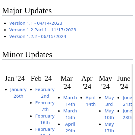
Major Updates
Version 1.1 - 04/14/2023
Version 1.2 Part 1 - 11/17/2023
Version 1.2.2 - 06/15/2024
Minor Updates
Jan '24
Feb '24
Mar
Apr
May
June
'24
'24
'24
'24
January
February
26th
2nd
March
April
May
June
February
14th
14th
3rd
21st
7th
March
May
June
February
15th
10th
28th
16th
April
May
February
29th
17th