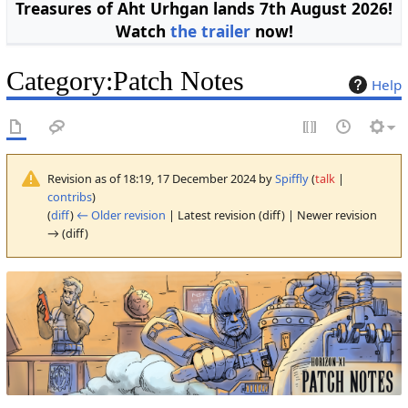
Treasures of Aht Urhgan lands 7th August 2026!
Watch
the trailer
now!
Category
:
Patch Notes
Help
Revision as of 18:19, 17 December 2024 by
Spiffly
(
talk
|
contribs
)
(
diff
)
← Older revision
| Latest revision (diff) | Newer revision
→ (diff)