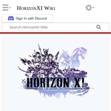
HorizonXI Wiki
Sign In with Discord