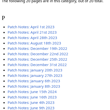
The following 20 pages are in this category, out of 20 total.
P
Patch Notes: April 1st 2023
Patch Notes: April 21st 2023
Patch Notes: April 28th 2023
Patch Notes: August 18th 2023
Patch Notes: December 19th 2022
Patch Notes: December 22nd 2022
Patch Notes: December 25th 2022
Patch Notes: December 31st 2022
Patch Notes: January 20th 2023
Patch Notes: January 27th 2023
Patch Notes: January 6th 2023
Patch Notes: January 8th 2023
Patch Notes: June 15th 2024
Patch Notes: June 16th 2023
Patch Notes: June 4th 2023
Patch Notes: June 9th 2023