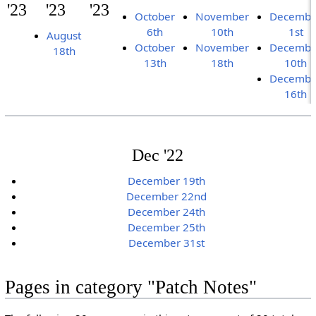
'23
'23
'23
October
November
Decembe
6th
10th
1st
August
October
November
Decembe
18th
13th
18th
10th
Decembe
16th
Dec '22
December 19th
December 22nd
December 24th
December 25th
December 31st
Pages in category "Patch Notes"