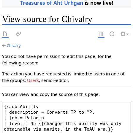
Treasures of Aht Urhgan
is now live!
View source for Chivalry
←
Chivalry
You do not have permission to edit this page, for the
following reason:
The action you have requested is limited to users in one of
the groups:
Users
, senior-editor.
You can view and copy the source of this page.