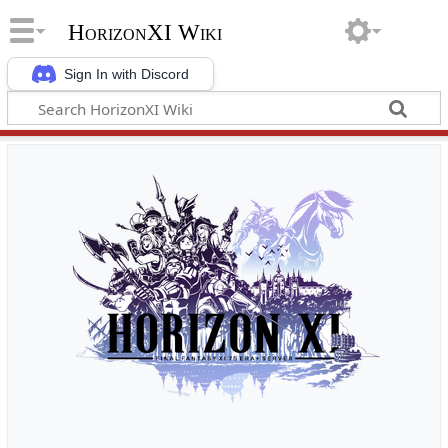
HorizonXI Wiki
Sign In with Discord