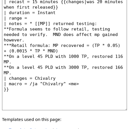
Templates used on this page: