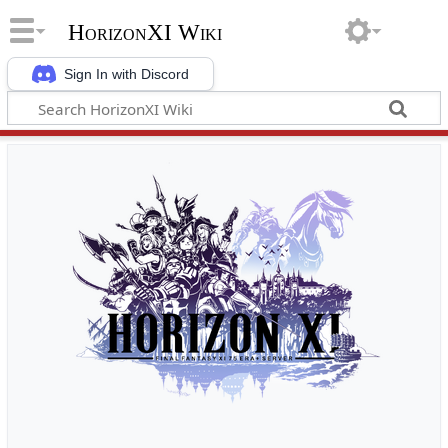
HorizonXI Wiki
Sign In with Discord