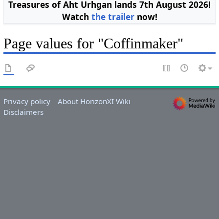
Treasures of Aht Urhgan lands 7th August 2026!
Watch
the trailer
now!
Page values for "Coffinmaker"
Privacy policy
About HorizonXI Wiki
Disclaimers