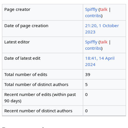
Page creator
Spiffly
(
talk
|
contribs
)
Date of page creation
21:20, 1 October
2023
Latest editor
Spiffly
(
talk
|
contribs
)
Date of latest edit
18:41, 14 April
2024
Total number of edits
39
Total number of distinct authors
5
Recent number of edits (within past
0
90 days)
Recent number of distinct authors
0