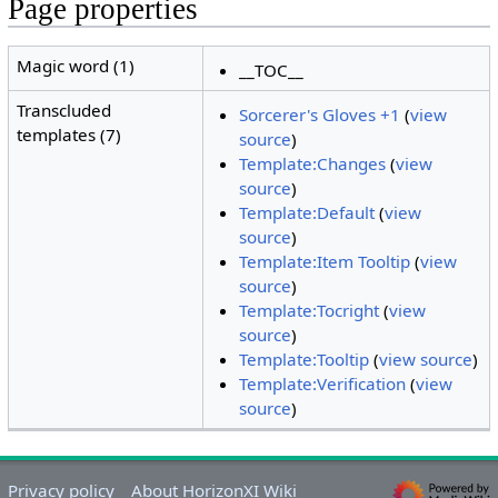
Page properties
Magic word (1)
__TOC__
Transcluded
Sorcerer's Gloves +1
(
view
templates (7)
source
)
Template:Changes
(
view
source
)
Template:Default
(
view
source
)
Template:Item Tooltip
(
view
source
)
Template:Tocright
(
view
source
)
Template:Tooltip
(
view source
)
Template:Verification
(
view
source
)
Privacy policy
About HorizonXI Wiki