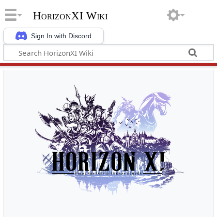
HorizonXI Wiki
Sign In with Discord