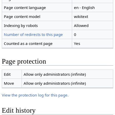
Page content language
en - English
Page content model
wikitext
Indexing by robots
Allowed
Number of redirects to this page
0
Counted as a content page
Yes
Page protection
Edit
Allow only administrators (infinite)
Move
Allow only administrators (infinite)
View the protection log for this page.
Edit history