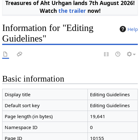
Treasures of Aht Urhgan lands 7th August 2026!
Watch
the trailer
now!
Information for "Editing
Help
Guidelines"
Basic information
Display title
Editing Guidelines
Default sort key
Editing Guidelines
Page length (in bytes)
19,641
Namespace ID
0
Page ID
10155