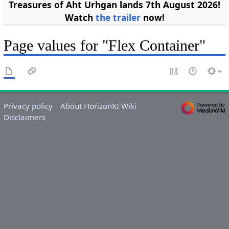
Treasures of Aht Urhgan lands 7th August 2026!
Watch
the trailer
now!
Page values for "Flex Container"
Privacy policy
About HorizonXI Wiki
Disclaimers