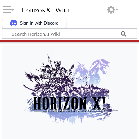
HorizonXI Wiki
Sign In with Discord