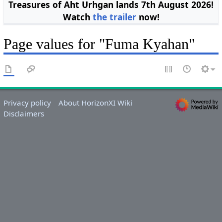
Treasures of Aht Urhgan lands 7th August 2026!
Watch
the trailer
now!
Page values for "Fuma Kyahan"
Privacy policy
About HorizonXI Wiki
Disclaimers