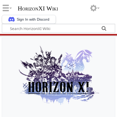
HorizonXI Wiki
Sign In with Discord