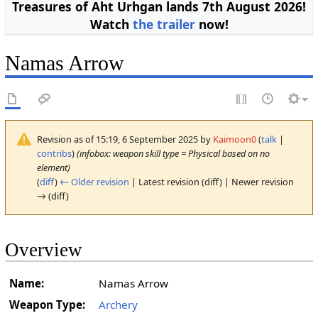
Treasures of Aht Urhgan lands 7th August 2026!
Watch
the trailer
now!
Namas Arrow
Revision as of 15:19, 6 September 2025 by
Kaimoon0
(
talk
|
contribs
)
(infobox: weapon skill type = Physical based on no
element)
(
diff
)
← Older revision
| Latest revision (diff) | Newer revision
→ (diff)
Overview
Name:
Namas Arrow
Weapon Type:
Archery