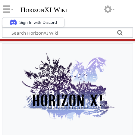
HorizonXI Wiki
Sign In with Discord