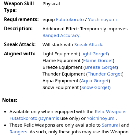
Weapon Skill
Physical
Type:
Requirements:
equip
Futatokoroto
/
Yoichinoyumi
Description:
Additional Effect: Temporarily improves
Ranged Accuracy
Sneak Attack:
Will stack with
Sneak Attack
.
Aligned with:
Light Equipment (
Light Gorget
)
Flame Equipment (
Flame Gorget
)
Breeze Equipment (
Breeze Gorget
)
Thunder Equipment (
Thunder Gorget
)
Aqua Equipment (
Aqua Gorget
)
Snow Equipment (
Snow Gorget
)
Notes:
Available only when equipped with the
Relic Weapons
Futatokoroto
(
Dynamis
use only) or
Yoichinoyumi
.
These Relic Weapons are only available to
Samurai
and
Rangers
. As such, only these jobs may use this Weapon