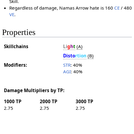
Skill.
Regardless of damage, Namas Arrow hate is 160
CE
/ 480
VE
.
Properties
Skillchains
Li
g
h
t
(A)
Dis­to
r­tion
(B)
Modifiers:
STR
: 40%
AGI
: 40%
Damage Multipliers by TP:
1000 TP
2000 TP
3000 TP
2.75
2.75
2.75