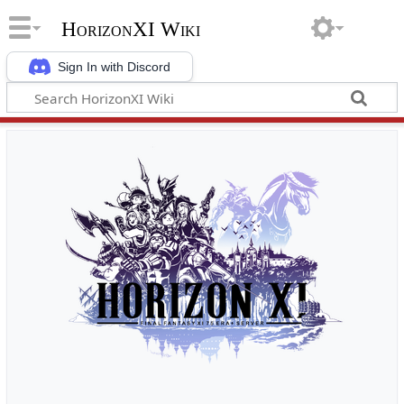
HorizonXI Wiki
Sign In with Discord