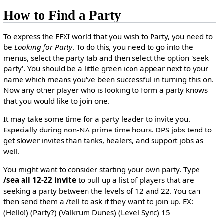
How to Find a Party
To express the FFXI world that you wish to Party, you need to
be
Looking for Party
. To do this, you need to go into the
menus, select the party tab and then select the option 'seek
party'. You should be a little green icon appear next to your
name which means you've been successful in turning this on.
Now any other player who is looking to form a party knows
that you would like to join one.
It may take some time for a party leader to invite you.
Especially during non-NA prime time hours. DPS jobs tend to
get slower invites than tanks, healers, and support jobs as
well.
You might want to consider starting your own party. Type
/sea all 12-22 invite
to pull up a list of players that are
seeking a party between the levels of 12 and 22. You can
then send them a /tell to ask if they want to join up. EX:
(Hello!) (Party?) (Valkrum Dunes) (Level Sync) 15