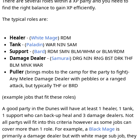
There are several roles within a XP party and you need to
find the right balance to gain XP efficiently.
The typical roles are:
Healer
- (
White Mage
) RDM
Tank
- (
Paladin
) WAR NIN SAM
Support
- (
Bard
) RDM SMN BLM/WHM or BLM/RDM
Damage Dealer
- (
Samurai
) DRG NIN RNG BST DRK THF
BLM MNK WAR
Puller
(brings mobs to the camp for the party to fight)-
Any Melee Damage Dealer with pebbles or a ranged
attack, but typically THF or BRD
(example jobs that fit these roles)
A good party in the Dunes will have at least 1 healer, 1 tank,
1 support who can back-up heal and 3 damage dealers. Not
all partys will fit into this criteria however as some jobs can
cover more than 1 role. For example, a
Black Mage
is
primarily a damage dealer but with white mage sub job, they