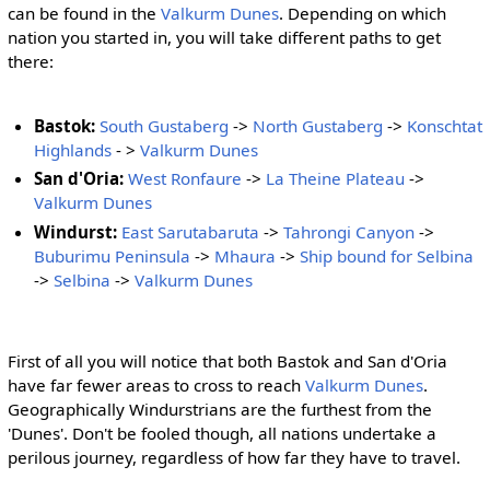
can be found in the
Valkurm Dunes
. Depending on which
nation you started in, you will take different paths to get
there:
Bastok:
South Gustaberg
->
North Gustaberg
->
Konschtat
Highlands
- >
Valkurm Dunes
San d'Oria:
West Ronfaure
->
La Theine Plateau
->
Valkurm Dunes
Windurst:
East Sarutabaruta
->
Tahrongi Canyon
->
Buburimu Peninsula
->
Mhaura
->
Ship bound for Selbina
->
Selbina
->
Valkurm Dunes
First of all you will notice that both Bastok and San d'Oria
have far fewer areas to cross to reach
Valkurm Dunes
.
Geographically Windurstrians are the furthest from the
'Dunes'. Don't be fooled though, all nations undertake a
perilous journey, regardless of how far they have to travel.