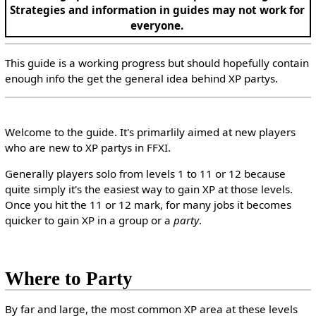
Strategies and information in guides may not work for
everyone.
This guide is a working progress but should hopefully contain
enough info the get the general idea behind XP partys.
Welcome to the guide. It's primarlily aimed at new players
who are new to XP partys in FFXI.
Generally players solo from levels 1 to 11 or 12 because
quite simply it's the easiest way to gain XP at those levels.
Once you hit the 11 or 12 mark, for many jobs it becomes
quicker to gain XP in a group or a
party
.
Where to Party
By far and large, the most common XP area at these levels