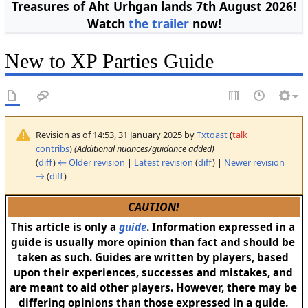
Treasures of Aht Urhgan lands 7th August 2026!
Watch
the trailer
now!
New to XP Parties Guide
Revision as of 14:53, 31 January 2025 by
Txtoast
(
talk
|
contribs
)
(Additional nuances/guidance added)
(
diff
)
← Older revision
|
Latest revision
(
diff
) |
Newer revision
→
(
diff
)
CAUTION!
This article is only a
guide
. Information expressed in a
guide is usually more opinion than fact and should be
taken as such. Guides are written by players, based
upon their experiences, successes and mistakes, and
are meant to aid other players. However, there may be
differing opinions than those expressed in a guide.