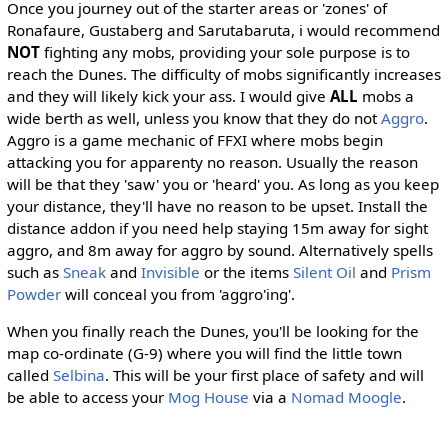
Once you journey out of the starter areas or 'zones' of
Ronafaure, Gustaberg and Sarutabaruta, i would recommend
NOT
fighting any mobs, providing your sole purpose is to
reach the Dunes. The difficulty of mobs significantly increases
and they will likely kick your ass. I would give
ALL
mobs a
wide berth as well, unless you know that they do not
Aggro
.
Aggro is a game mechanic of FFXI where mobs begin
attacking you for apparenty no reason. Usually the reason
will be that they 'saw' you or 'heard' you. As long as you keep
your distance, they'll have no reason to be upset. Install the
distance addon if you need help staying 15m away for sight
aggro, and 8m away for aggro by sound. Alternatively spells
such as
Sneak
and
Invisible
or the items
Silent Oil
and
Prism
Powder
will conceal you from 'aggro'ing'.
When you finally reach the Dunes, you'll be looking for the
map co-ordinate (G-9) where you will find the little town
called
Selbina
. This will be your first place of safety and will
be able to access your
Mog House
via a
Nomad Moogle
.