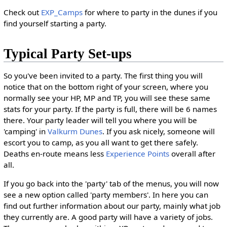
Check out
EXP_Camps
for where to party in the dunes if you
find yourself starting a party.
Typical Party Set-ups
So you've been invited to a party. The first thing you will
notice that on the bottom right of your screen, where you
normally see your HP, MP and TP, you will see these same
stats for your party. If the party is full, there will be 6 names
there. Your party leader will tell you where you will be
'camping' in
Valkurm Dunes
. If you ask nicely, someone will
escort you to camp, as you all want to get there safely.
Deaths en-route means less
Experience Points
overall after
all.
If you go back into the 'party' tab of the menus, you will now
see a new option called 'party members'. In here you can
find out further information about our party, mainly what job
they currently are. A good party will have a variety of jobs.