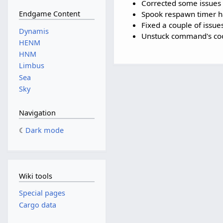
Corrected some issues 
Spook respawn timer h
Endgame Content
Fixed a couple of issue
Dynamis
Unstuck command's coo
HENM
HNM
Limbus
Sea
Sky
Navigation
Dark mode
Wiki tools
Special pages
Cargo data