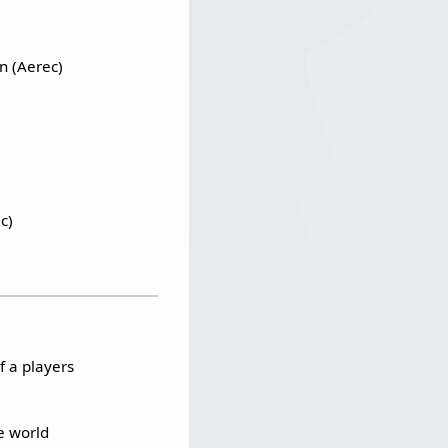
n (Aerec)
c)
f a players
e world