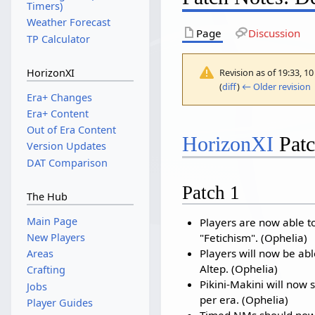
Timers)
Weather Forecast
Page
Discussion
TP Calculator
Revision as of 19:33, 
HorizonXI
(
diff
)
← Older revision
|
Era+ Changes
Era+ Content
Out of Era Content
HorizonXI
Patc
Version Updates
DAT Comparison
Patch 1
The Hub
Main Page
Players are now able t
"Fetichism". (Ophelia)
New Players
Players will now be abl
Areas
Altep. (Ophelia)
Crafting
Pikini-Makini will now s
Jobs
per era. (Ophelia)
Player Guides
Timed NMs should now