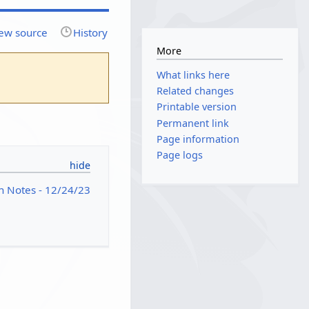
ew source
History
More
What links here
Related changes
Printable version
Permanent link
Page information
Page logs
h Notes - 12/24/23