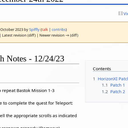
Vi
10 October 2023 by
Spiffly
(
talk
|
contribs
)
 Latest revision (diff) | Newer revision → (diff)
h Notes - 12/24/23
Contents
1
HorizonXI Patc
1.1
Patch 1
o repeat Bastok Mission 1-3
1.2
Patch 2
e to complete the quest for Teleport:
ell the appropriate scrolls as indicated
 respawn properly (Damarus)