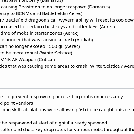
as causing Beastmen to no longer respawn (Damarus)
try to BCNMs and Battlefields (Aerec)
Battlefield dragoon's call wyvern ability will reset its cooldow
creased for certain chest keys and coffer keys (Aerec)
time of mobs in starter zones (Aerec)
aosbringer that was causing a crash (Abdiah)
can no longer exceed 1500 gil (Aerec)
to be more robust (WinterSolstice)
e MNK AF Weapon (Critical)
ties that was causing some areas to crash (WinterSolstice / Aere
ger to prevent respawning or resetting mobs unnecessarily
ld point vendors
shing skill calculations were allowing fish to be caught outside o
r be respawned at start of night if already spawned
 coffer and chest key drop rates for various mobs throughout th