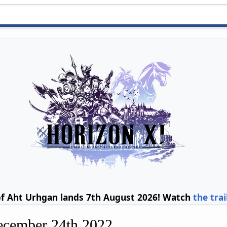
of Aht Urhgan lands 7th August 2026! Watch
the trai
ecember 24th 2022