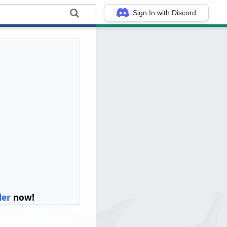
Sign In with Discord
ler
now!