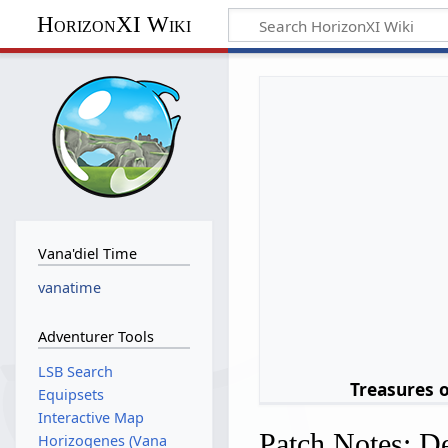
HorizonXI Wiki
Vana'diel Time
vanatime
Adventurer Tools
LSB Search
Treasures 
Equipsets
Interactive Map
Patch Notes: D
Horizogenes (Vana