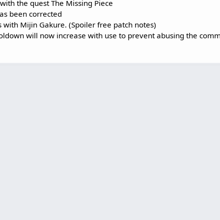
with the quest The Missing Piece
as been corrected
s with Mijin Gakure. (Spoiler free patch notes)
ldown will now increase with use to prevent abusing the com