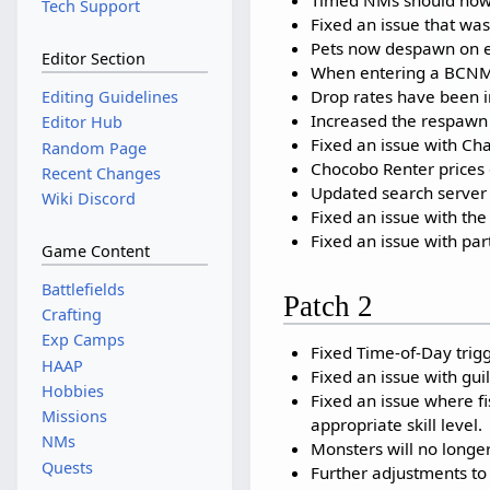
Tech Support
Fixed an issue that w
Pets now despawn on en
Editor Section
When entering a BCNM / 
Drop rates have been in
Editing Guidelines
Increased the respawn 
Editor Hub
Fixed an issue with Ch
Random Page
Chocobo Renter prices 
Recent Changes
Updated search server 
Wiki Discord
Fixed an issue with th
Fixed an issue with par
Game Content
Battlefields
Patch 2
Crafting
Exp Camps
Fixed Time-of-Day trig
HAAP
Fixed an issue with gui
Hobbies
Fixed an issue where fi
Missions
appropriate skill level.
NMs
Monsters will no longe
Quests
Further adjustments to