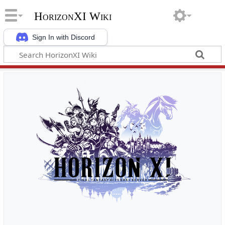
HorizonXI Wiki
Sign In with Discord