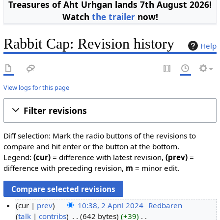
Treasures of Aht Urhgan lands 7th August 2026!
Watch
the trailer
now!
Rabbit Cap: Revision history
Help
View logs for this page
Filter revisions
Diff selection: Mark the radio buttons of the revisions to
compare and hit enter or the button at the bottom.
Legend:
(cur)
= difference with latest revision,
(prev)
=
difference with preceding revision,
m
= minor edit.
cur
prev
10:38, 2 April 2024
Redbaren
talk
contribs
642 bytes
+39
2