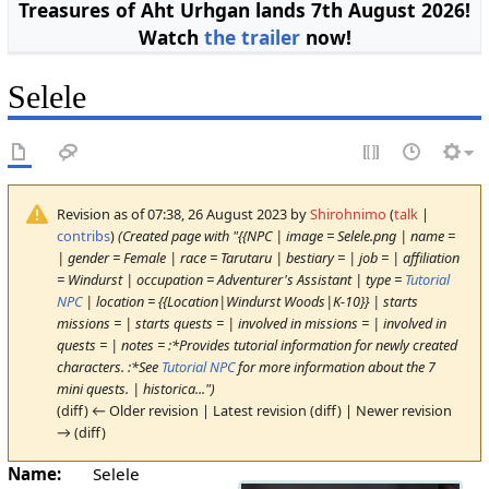
Treasures of Aht Urhgan lands 7th August 2026!
Watch
the trailer
now!
Selele
Revision as of 07:38, 26 August 2023 by
Shirohnimo
(
talk
|
contribs
)
(Created page with "{{NPC | image = Selele.png | name =
| gender = Female | race = Tarutaru | bestiary = | job = | affiliation
= Windurst | occupation = Adventurer's Assistant | type =
Tutorial
NPC
| location = {{Location|Windurst Woods|K-10}} | starts
missions = | starts quests = | involved in missions = | involved in
quests = | notes = :*Provides tutorial information for newly created
characters. :*See
Tutorial NPC
for more information about the 7
mini quests. | historica...")
(diff) ← Older revision | Latest revision (diff) | Newer revision
→ (diff)
Name:
Selele