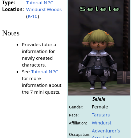
Type:
Tutorial NPC
Location:
Windurst Woods
(
K-10
)
Notes
Provides tutorial
information for
newly created
characters.
See
Tutorial NPC
for more
information about
the 7 mini quests.
Selele
Female
Gender:
Tarutaru
Race:
Windurst
Affiliation:
Adventurer's
Occupation:
Assistant