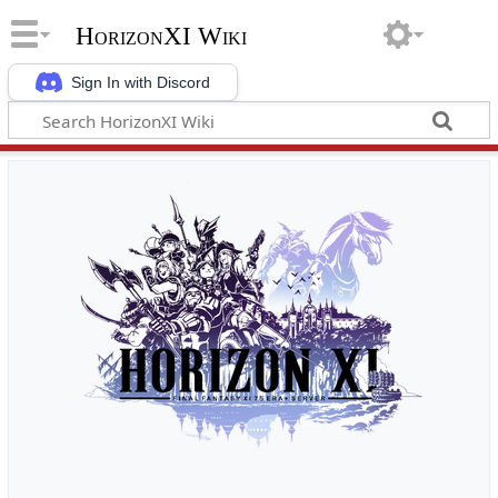
HorizonXI Wiki
Sign In with Discord