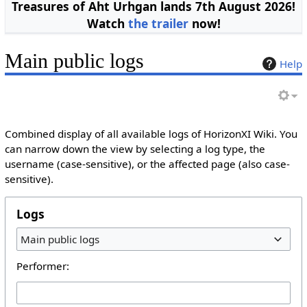
Treasures of Aht Urhgan lands 7th August 2026!
Watch
the trailer
now!
Main public logs
Help
Combined display of all available logs of HorizonXI Wiki. You
can narrow down the view by selecting a log type, the
username (case-sensitive), or the affected page (also case-
sensitive).
Logs
Main public logs
Performer: