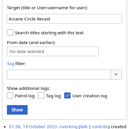
Target (title or User:username for user):
Search titles starting with this text
From date (and earlier):
No date selected
Tag
filter:
Toggle 
Show additional logs:
Patrol log
Tag log
User creation log
Show
01:38, 19 October 2023
.riverking
talk
contribs
created