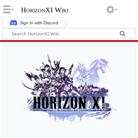
HorizonXI Wiki
Sign In with Discord