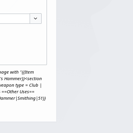
Toggle options
page with "{{Item
's Hammer}}<section
 weapon type = Club |
} ==Other Uses==
n Hammer|Smithing|51}}