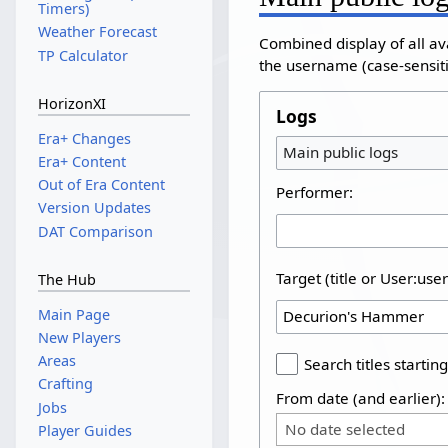
Timers)
Weather Forecast
Combined display of all av
TP Calculator
the username (case-sensitiv
HorizonXI
Logs
Era+ Changes
Main public logs
Era+ Content
Out of Era Content
Performer:
Version Updates
DAT Comparison
Target (title or User:use
The Hub
Main Page
New Players
Areas
Search titles starting
Crafting
From date (and earlier):
Jobs
No date selected
Player Guides