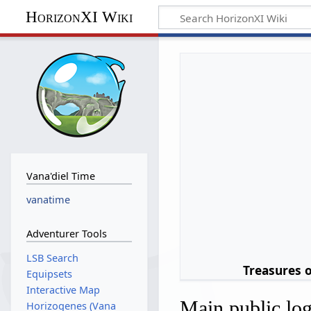
HorizonXI Wiki
Vana'diel Time
vanatime
Adventurer Tools
LSB Search
Treasures 
Equipsets
Interactive Map
Main public lo
Horizogenes (Vana