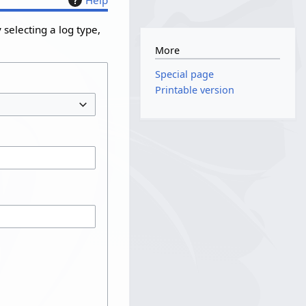
selecting a log type,
More
Special page
Printable version