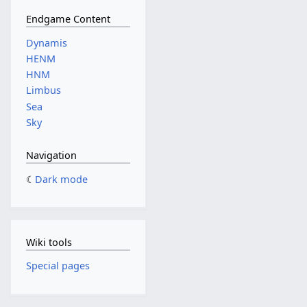
Endgame Content
Dynamis
HENM
HNM
Limbus
Sea
Sky
Navigation
Dark mode
Wiki tools
Special pages