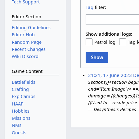
Tech Support
Tag
filter:
Editor Section
Editing Guidelines
Show additional logs:
Editor Hub
Patrol log
Tag 
Random Page
Recent Changes
Wiki Discord
Show
Game Content
21:21, 17 June 2023
De
Sections}}<section be
Battlefields
end="Item Image"/> ==St
Crafting
damage = {{changes}}19 
Exp Camps
{{Used In | resale pric
HAAP
==Desynthesis Recipes==
Hobbies
Missions
NMs
Quests