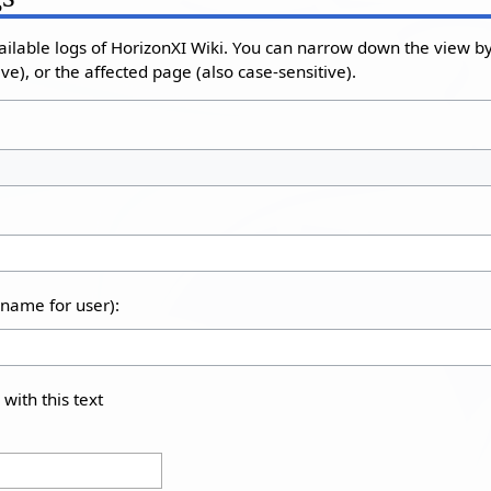
ailable logs of HorizonXI Wiki. You can narrow down the view by 
e), or the affected page (also case-sensitive).
rname for user):
 with this text