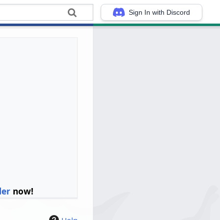
Sign In with Discord
ler
now!
Help