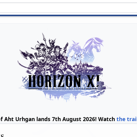
of Aht Urhgan lands 7th August 2026! Watch
the trai
gs