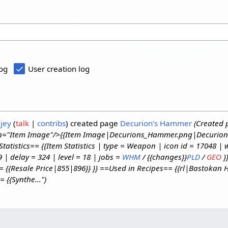
log
User creation log
jey
talk
contribs
created page
Decurion's Hammer
(Created 
gin="Item Image"/>{{Item Image|Decurions_Hammer.png|Decurion
atistics== {{Item Statistics | type = Weapon | icon id = 17048 |
| delay = 324 | level = 18 | jobs =
WHM
/ {{changes}}
PLD
/
GEO
}
e = {{Resale Price|855|896}} }} ==Used in Recipes== {{rl|Bastoka
 {{Synthe...")