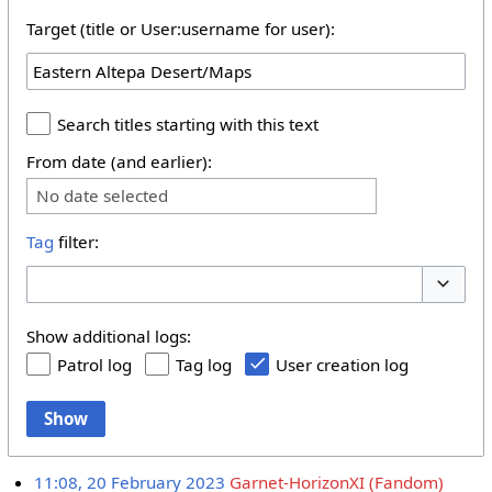
Target (title or User:username for user):
Search titles starting with this text
From date (and earlier):
No date selected
Tag
filter:
Toggle 
Show additional logs:
Patrol log
Tag log
User creation log
Show
11:08, 20 February 2023
Garnet-HorizonXI (Fandom)