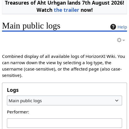
Treasures of Aht Urhgan lands 7th August 2026!
Watch
the trailer
now!
Main public logs
Help
Combined display of all available logs of HorizonXI Wiki. You
can narrow down the view by selecting a log type, the
username (case-sensitive), or the affected page (also case-
sensitive).
Logs
Main public logs
Performer: