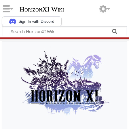
HorizonXI Wiki
Sign In with Discord