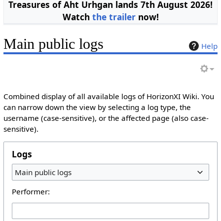
Treasures of Aht Urhgan lands 7th August 2026!
Watch
the trailer
now!
Main public logs
Help
Combined display of all available logs of HorizonXI Wiki. You
can narrow down the view by selecting a log type, the
username (case-sensitive), or the affected page (also case-
sensitive).
Logs
Main public logs
Performer: