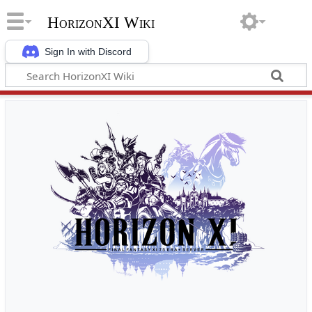
HorizonXI Wiki
Sign In with Discord