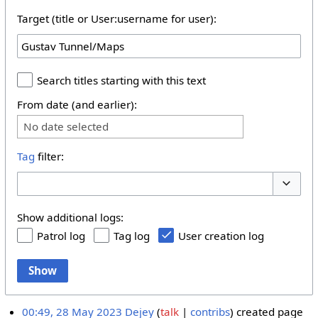
Target (title or User:username for user):
Search titles starting with this text
From date (and earlier):
No date selected
Tag
filter:
Toggle 
Show additional logs:
Patrol log
Tag log
User creation log
Show
00:49, 28 May 2023
Dejey
talk
contribs
created page