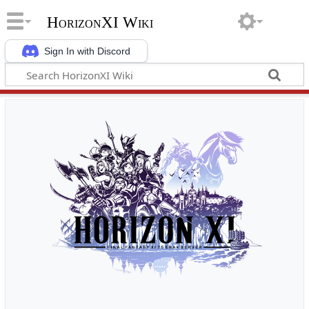
HorizonXI Wiki
Sign In with Discord