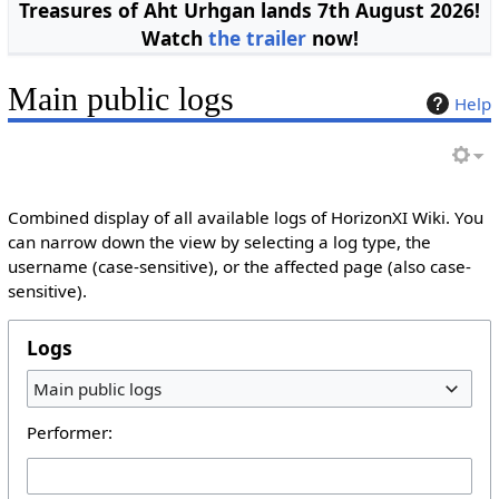
Treasures of Aht Urhgan lands 7th August 2026!
Watch
the trailer
now!
Main public logs
Help
Combined display of all available logs of HorizonXI Wiki. You
can narrow down the view by selecting a log type, the
username (case-sensitive), or the affected page (also case-
sensitive).
Logs
Main public logs
Performer: