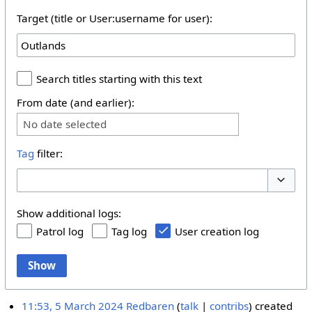
Target (title or User:username for user):
Search titles starting with this text
From date (and earlier):
No date selected
Tag
filter:
Toggle 
Show additional logs:
Patrol log
Tag log
User creation log
Show
11:53, 5 March 2024
Redbaren
talk
contribs
created