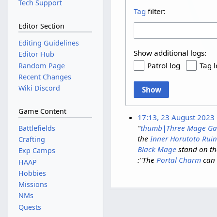
Tech Support
Tag
filter:
Editor Section
Editing Guidelines
Show additional logs:
Editor Hub
Patrol log
Tag 
Random Page
Recent Changes
Wiki Discord
Show
Game Content
17:13, 23 August 2023
"
thumb|Three Mage Ga
Battlefields
the
Inner Horutoto Ruin
Crafting
Black Mage
stand on th
Exp Camps
:''The
Portal Charm
can 
HAAP
Hobbies
Missions
NMs
Quests