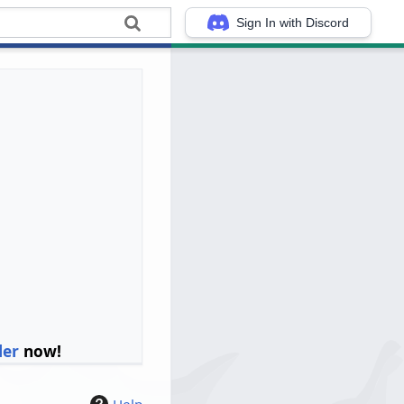
Sign In with Discord
ler
now!
Help