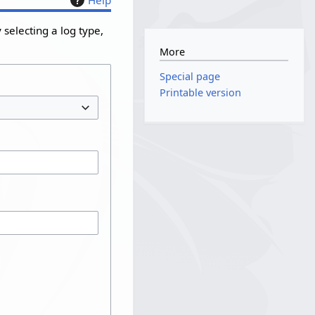
selecting a log type,
More
Special page
Printable version