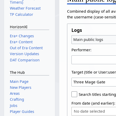
Timers)
Weather Forecast
Combined display of all av
TP Calculator
the username (case-sensitiv
HorizonXI
Logs
Era+ Changes
Main public logs
Era+ Content
Out of Era Content
Performer:
Version Updates
DAT Comparison
Target (title or User:use
The Hub
Main Page
New Players
Areas
Search titles starting
Crafting
From date (and earlier):
Jobs
No date selected
Player Guides