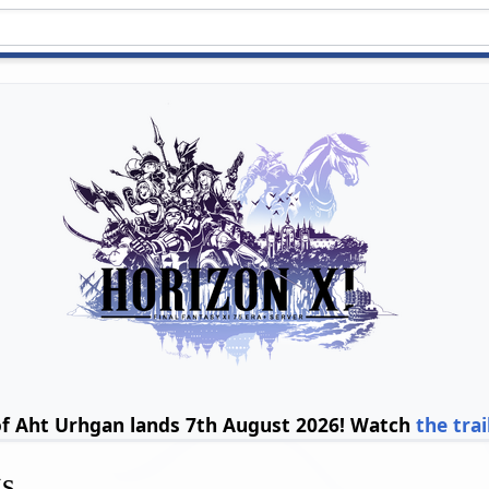
of Aht Urhgan lands 7th August 2026! Watch
the trai
gs