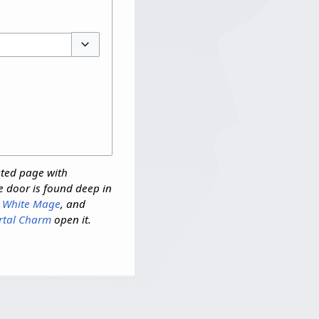
Toggle options
ated page with
e door is found deep in
,
White Mage
, and
rtal Charm
open it.