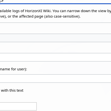
ailable logs of HorizonXI Wiki. You can narrow down the view by 
e), or the affected page (also case-sensitive).
rname for user):
 with this text