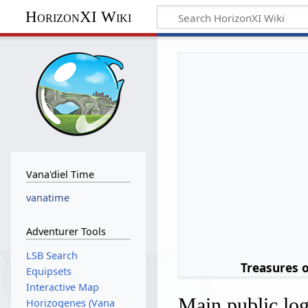
HorizonXI Wiki
Vana'diel Time
vanatime
Adventurer Tools
LSB Search
Treasures 
Equipsets
Interactive Map
Main public lo
Horizogenes (Vana