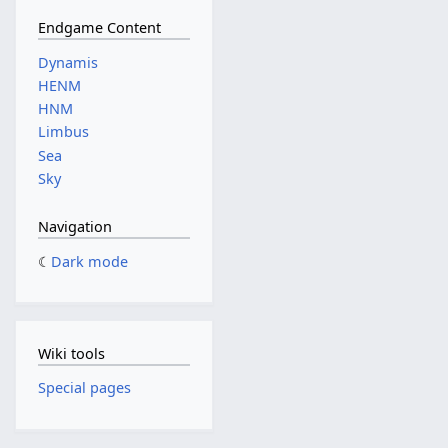
Endgame Content
Dynamis
HENM
HNM
Limbus
Sea
Sky
Navigation
Dark mode
Wiki tools
Special pages