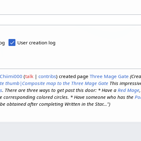
log
User creation log
Chiimi000
talk
contribs
created page
Three Mage Gate
(Cre
te
thumb|Composite map to the Three Mage Gate
This impressiv
s
. There are three ways to get past this door: * Have a
Red Mage
e corresponding colored circles. * Have someone who has the
Po
be obtained after completing Written in the Star...")