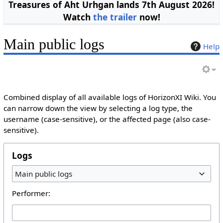
Treasures of Aht Urhgan lands 7th August 2026!
Watch
the trailer
now!
Main public logs
Help
Combined display of all available logs of HorizonXI Wiki. You
can narrow down the view by selecting a log type, the
username (case-sensitive), or the affected page (also case-
sensitive).
Logs
Main public logs
Performer: