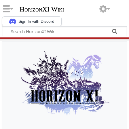
HorizonXI Wiki
Sign In with Discord