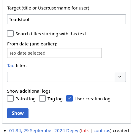
Target (title or User:username for user):
Search titles starting with this text
From date (and earlier):
No date selected
Tag
filter:
Toggle 
Show additional logs:
Patrol log
Tag log
User creation log
Show
01:34, 29 September 2024
Dejey
talk
contribs
created