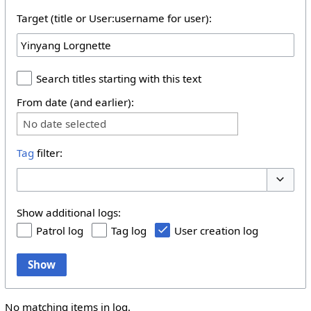
Target (title or User:username for user):
Search titles starting with this text
From date (and earlier):
No date selected
Tag
filter:
Toggle 
Show additional logs:
Patrol log
Tag log
User creation log
Show
No matching items in log.