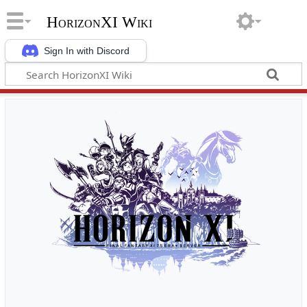
HorizonXI Wiki
Sign In with Discord