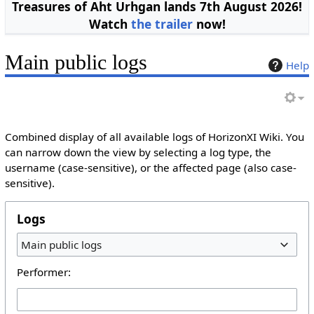
Treasures of Aht Urhgan lands 7th August 2026!
Watch
the trailer
now!
Main public logs
Help
Combined display of all available logs of HorizonXI Wiki. You
can narrow down the view by selecting a log type, the
username (case-sensitive), or the affected page (also case-
sensitive).
Logs
Main public logs
Performer: