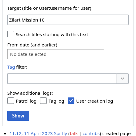
Target (title or User:username for user):
Search titles starting with this text
From date (and earlier):
No date selected
Tag
filter:
Toggle 
Show additional logs:
Patrol log
Tag log
User creation log
Show
11:12, 11 April 2023
Spiffly
talk
contribs
created page