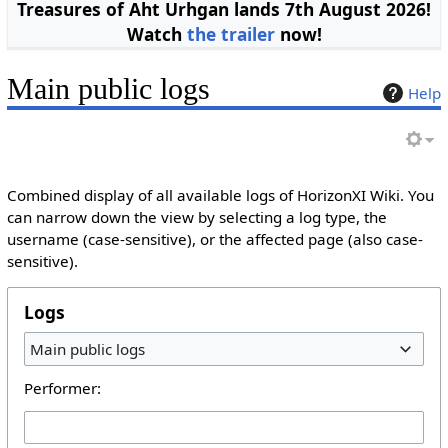
Treasures of Aht Urhgan lands 7th August 2026!
Watch
the trailer
now!
Main public logs
Help
Combined display of all available logs of HorizonXI Wiki. You
can narrow down the view by selecting a log type, the
username (case-sensitive), or the affected page (also case-
sensitive).
Logs
Main public logs
Performer: