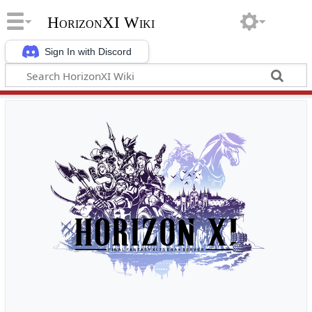
HorizonXI Wiki
Sign In with Discord