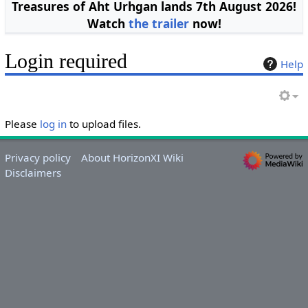
Treasures of Aht Urhgan lands 7th August 2026!
Watch
the trailer
now!
Login required
Help
Please
log in
to upload files.
Privacy policy
About HorizonXI Wiki
Disclaimers