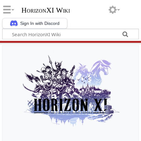
HorizonXI Wiki
Sign In with Discord