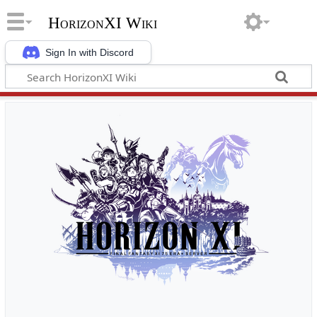
HorizonXI Wiki
Sign In with Discord