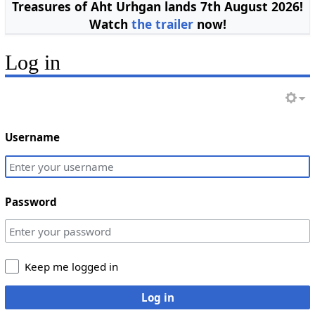
Treasures of Aht Urhgan lands 7th August 2026!
Watch
the trailer
now!
Log in
Username
Password
Keep me logged in
Log in