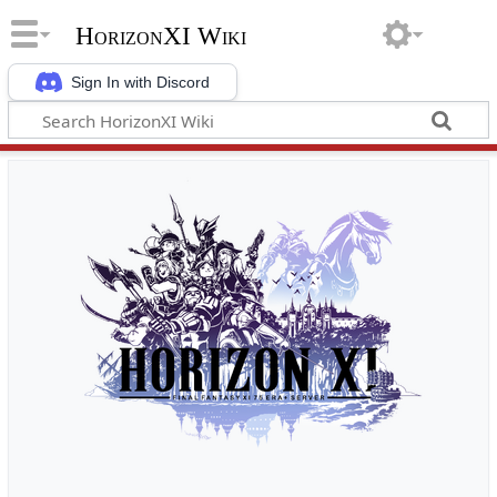
HorizonXI Wiki
Sign In with Discord