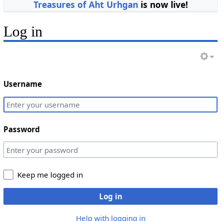
Treasures of Aht Urhgan
is now live!
Log in
Username
Password
Keep me logged in
Log in
Help with logging in