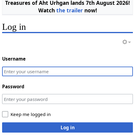
Treasures of Aht Urhgan lands 7th August 2026!
Watch
the trailer
now!
Log in
Username
Password
Keep me logged in
Log in