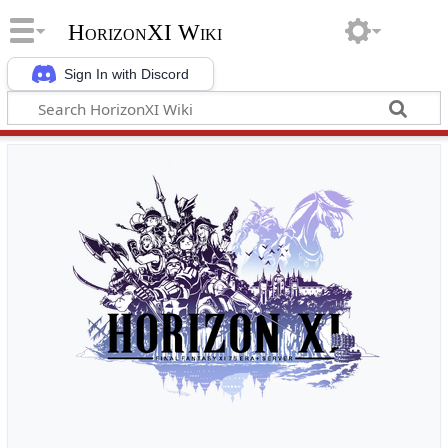
HorizonXI Wiki
Sign In with Discord