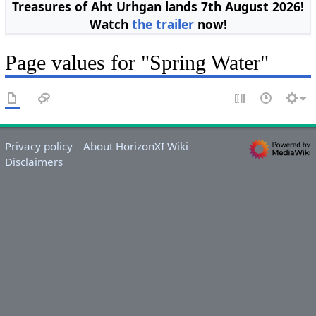
Treasures of Aht Urhgan lands 7th August 2026!
Watch
the trailer
now!
Page values for "Spring Water"
Privacy policy
About HorizonXI Wiki
Disclaimers