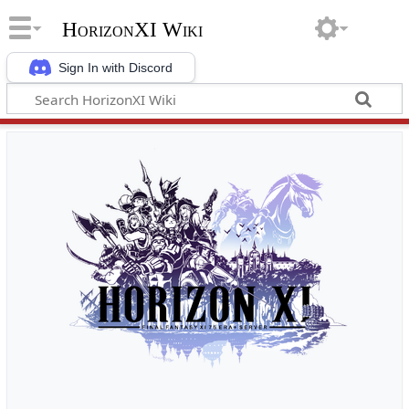
HorizonXI Wiki
Sign In with Discord