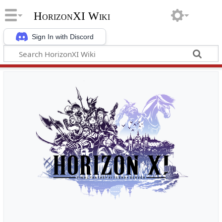
HorizonXI Wiki
Sign In with Discord