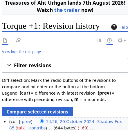
Treasures of Aht Urhgan lands 7th August 2026!
Watch
the trailer
now!
Torque +1: Revision history
Help
View logs for this page
Filter revisions
Diff selection: Mark the radio buttons of the revisions to
compare and hit enter or the button at the bottom.
Legend:
(cur)
= difference with latest revision,
(prev)
=
difference with preceding revision,
m
= minor edit.
cur
prev
14:26, 20 October 2024
Shadow Fox
85
talk
contribs
644 bytes
−69
2