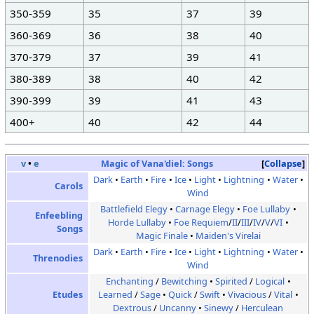
350-359
35
37
39
360-369
36
38
40
370-379
37
39
41
380-389
38
40
42
390-399
39
41
43
400+
40
42
44
v
•
e
Magic of Vana'diel:
Songs
Collapse
Dark
Earth
Fire
Ice
Light
Lightning
Water
Carols
Wind
Battlefield Elegy
Carnage Elegy
Foe Lullaby
Enfeebling
Horde Lullaby
Foe Requiem
/
II
/
III
/
IV
/
V
/
VI
Songs
Magic Finale
Maiden's Virelai
Dark
Earth
Fire
Ice
Light
Lightning
Water
Threnodies
Wind
Enchanting
/
Bewitching
Spirited
/
Logical
Etudes
Learned
/
Sage
Quick
/
Swift
Vivacious
/
Vital
Dextrous
/
Uncanny
Sinewy
/
Herculean