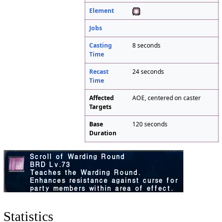
Element
Jobs
Casting
8 seconds
Time
Recast
24 seconds
Time
Affected
AOE, centered on caster
Targets
Base
120 seconds
Duration
Statistics