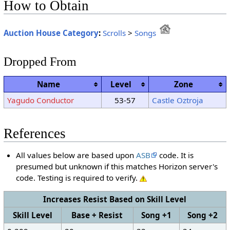
How to Obtain
Auction House Category
:
Scrolls
>
Songs
Dropped From
Name
Level
Zone
Yagudo Conductor
53-57
Castle Oztroja
References
All values below are based upon
ASB
code. It is
presumed but unknown if this matches Horizon server's
code. Testing is required to verify.
Increases Resist Based on Skill Level
Skill Level
Base + Resist
Song +1
Song +2