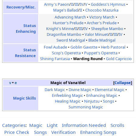
Army's Paeon
/
II
/
III
/
IV
/
V
Goddess's Hymnus
Recovery/Misc.
Mage's Ballad
/
II
Chocobo Mazurka
Advancing March
Victory March
Hunter's Prelude
Archer's Prelude
Status
Knight's Minne
/
II
/
III
/
IV
Sheepfoe Mambo
Enhancing
Dragonfoe Mambo
Valor Minuet
/
II
/
III
/
IV
Sword Madrigal
Blade Madrigal
Fowl Aubade
Goblin Gavotte
Herb Pastoral
Status
Scop's Operetta
Puppet's Operetta
Resistance
Shining Fantasia
Warding Round
Gold Capriccio
v
•
e
Magic of Vana'diel
Collapse
Dark Magic
Divine Magic
Elemental Magic
Enfeebling Magic
Enhancing Magic
Magic Skills
Healing Magic
Ninjutsu
Songs
Summoning Magic
Categories
:
Magic
Light
Information Needed
Scrolls
Price Check
Songs
Verification
Enhancing Songs