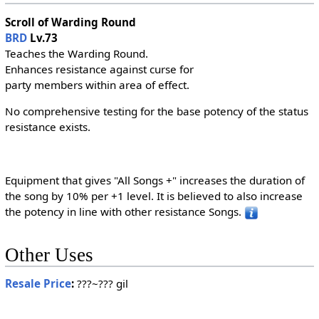
Scroll of Warding Round
BRD
Lv.73
Teaches the Warding Round.
Enhances resistance against curse for
party members within area of effect.
No comprehensive testing for the base potency of the status
resistance exists.
Equipment that gives "All Songs +" increases the duration of
the song by 10% per +1 level. It is believed to also increase
the potency in line with other resistance Songs.
Other Uses
Resale Price
:
???~??? gil