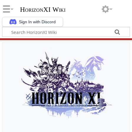
HorizonXI Wiki
Sign In with Discord