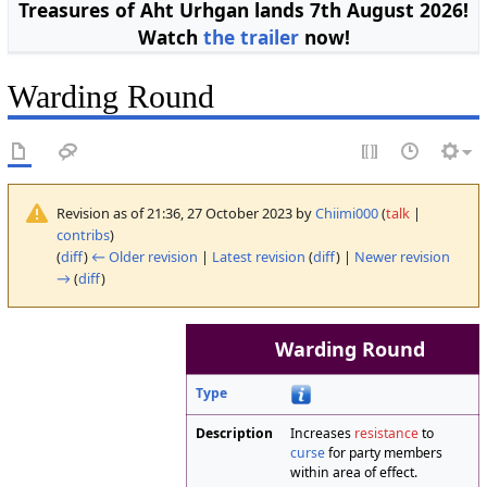
Treasures of Aht Urhgan lands 7th August 2026!
Watch
the trailer
now!
Warding Round
Revision as of 21:36, 27 October 2023 by
Chiimi000
(
talk
|
contribs
)
(
diff
)
← Older revision
|
Latest revision
(
diff
) |
Newer revision
→
(
diff
)
Warding Round
Type
Description
Increases
resistance
to
curse
for party members
within area of effect.