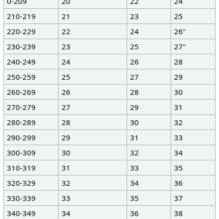
0-209
20
22
24
210-219
21
23
25
220-229
22
24
26"
230-239
23
25
27"
240-249
24
26
28
250-259
25
27
29
260-269
26
28
30
270-279
27
29
31
280-289
28
30
32
290-299
29
31
33
300-309
30
32
34
310-319
31
33
35
320-329
32
34
36
330-339
33
35
37
340-349
34
36
38