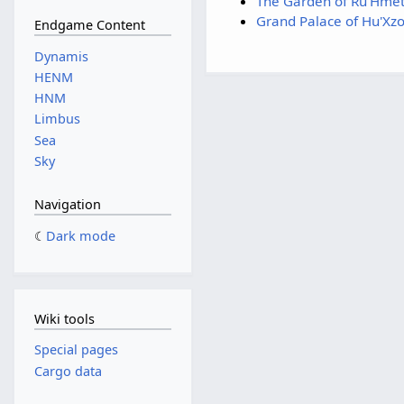
The Garden of Ru'Hme
Grand Palace of Hu'Xzo
Endgame Content
Dynamis
HENM
HNM
Limbus
Sea
Sky
Navigation
Dark mode
Wiki tools
Special pages
Cargo data