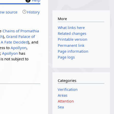
ew source
History
More
What links here
he
Chains of Promathia
Related changes
th
),
Grand Palace of
Printable version
g
A Fate Decided
), and
Permanent link
ess to
Apollyon
,
Page information
r;
Apollyon
has
Page logs
s not subject to
Categories
Verification
Areas
Attention
Sea