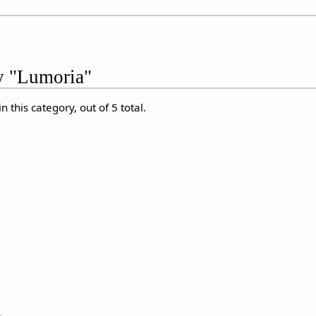
ry "Lumoria"
 this category, out of 5 total.