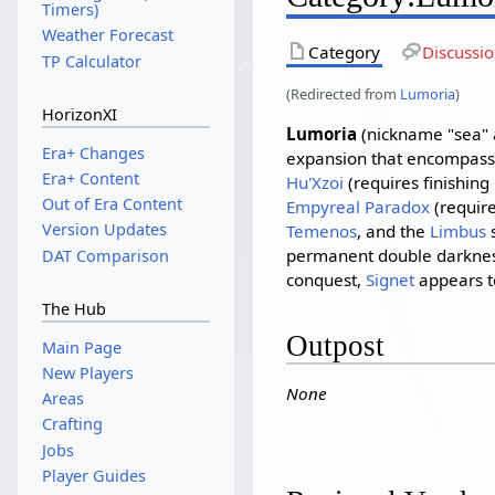
Timers)
Weather Forecast
Category
Discussi
TP Calculator
(Redirected from
Lumoria
)
HorizonXI
Lumoria
(nickname "sea" 
Era+ Changes
expansion that encompasse
Era+ Content
Hu'Xzoi
(requires finishing
Out of Era Content
Empyreal Paradox
(require
Version Updates
Temenos
, and the
Limbus
s
permanent double darkne
DAT Comparison
conquest,
Signet
appears to
The Hub
Outpost
Main Page
New Players
None
Areas
Crafting
Jobs
Player Guides