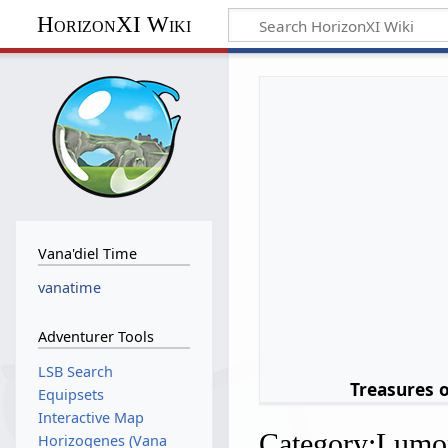
HorizonXI Wiki
Vana'diel Time
vanatime
Adventurer Tools
LSB Search
Treasures 
Equipsets
Interactive Map
Category
:
Lumo
Horizogenes (Vana