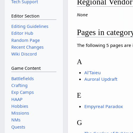
Regional Vendor
Tech Support
None
Editor Section
Editing Guidelines
Pages in catego
Editor Hub
Random Page
The following 5 pages are in
Recent Changes
Wiki Discord
A
Game Content
Al'Taieu
Battlefields
Auroral Updraft
Crafting
Exp Camps
E
HAAP
Empyreal Paradox
Hobbies
Missions
NMs
G
Quests