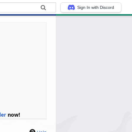
Sign In with Discord
ler
now!
Help