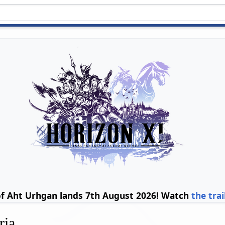
of Aht Urhgan lands 7th August 2026! Watch
the trai
ria