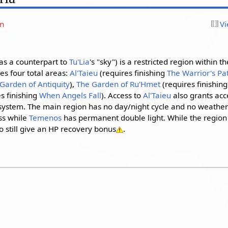
on
Vi
as a counterpart to
Tu'Lia
's "sky") is a restricted region within t
s four total areas:
Al'Taieu
(requires finishing
The Warrior's Pa
Garden of Antiquity
),
The Garden of Ru'Hmet
(requires finishin
s finishing
When Angels Fall
). Access to
Al'Taieu
also grants acc
ystem. The main region has no day/night cycle and no weathe
ss while
Temenos
has permanent double light. While the region i
 still give an HP recovery bonus
.