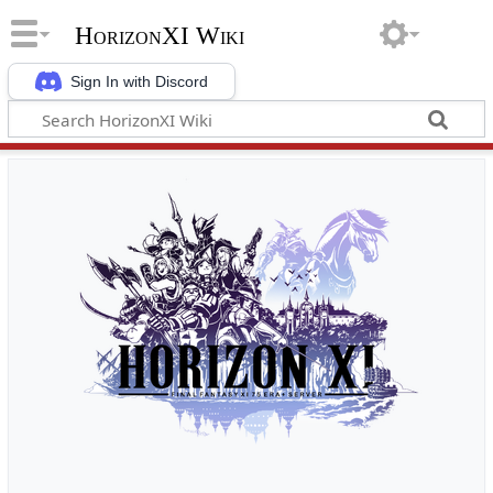
HorizonXI Wiki
Sign In with Discord