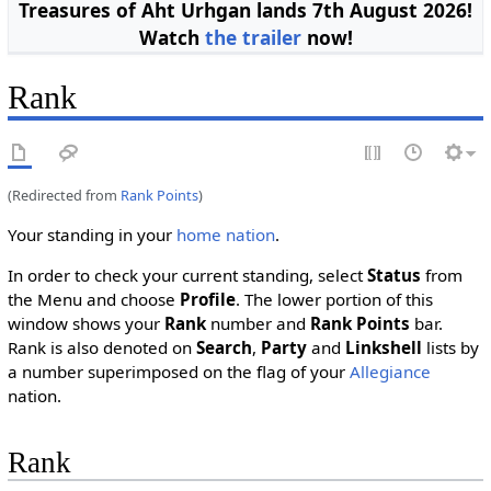
Treasures of Aht Urhgan lands 7th August 2026!
Watch
the trailer
now!
Rank
(Redirected from
Rank Points
)
Your standing in your
home nation
.
In order to check your current standing, select
Status
from
the Menu and choose
Profile
. The lower portion of this
window shows your
Rank
number and
Rank Points
bar.
Rank is also denoted on
Search
,
Party
and
Linkshell
lists by
a number superimposed on the flag of your
Allegiance
nation.
Rank