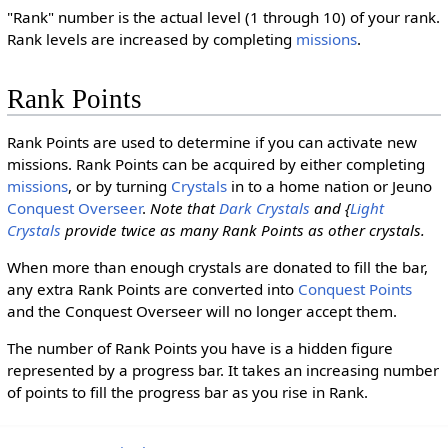
"Rank" number is the actual level (1 through 10) of your rank.
Rank levels are increased by completing
missions
.
Rank Points
Rank Points are used to determine if you can activate new
missions. Rank Points can be acquired by either completing
missions
, or by turning
Crystals
in to a home nation or Jeuno
Conquest Overseer
.
Note that
Dark Crystals
and {
Light
Crystals
provide twice as many Rank Points as other crystals.
When more than enough crystals are donated to fill the bar,
any extra Rank Points are converted into
Conquest Points
and the Conquest Overseer will no longer accept them.
The number of Rank Points you have is a hidden figure
represented by a progress bar. It takes an increasing number
of points to fill the progress bar as you rise in Rank.