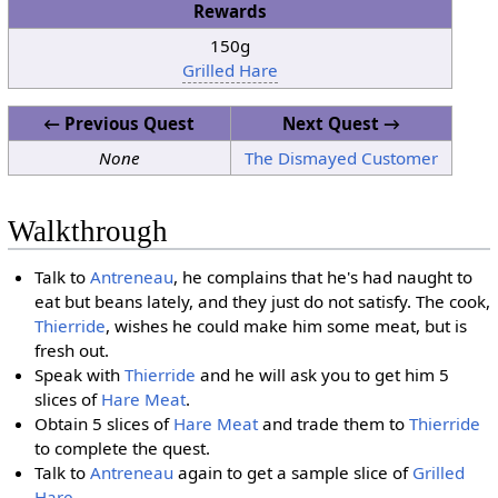
Rewards
150g
Grilled Hare
← Previous Quest
Next Quest →
None
The Dismayed Customer
Walkthrough
Talk to
Antreneau
, he complains that he's had naught to
eat but beans lately, and they just do not satisfy. The cook,
Thierride
, wishes he could make him some meat, but is
fresh out.
Speak with
Thierride
and he will ask you to get him 5
slices of
Hare Meat
.
Obtain 5 slices of
Hare Meat
and trade them to
Thierride
to complete the quest.
Talk to
Antreneau
again to get a sample slice of
Grilled
Hare
.