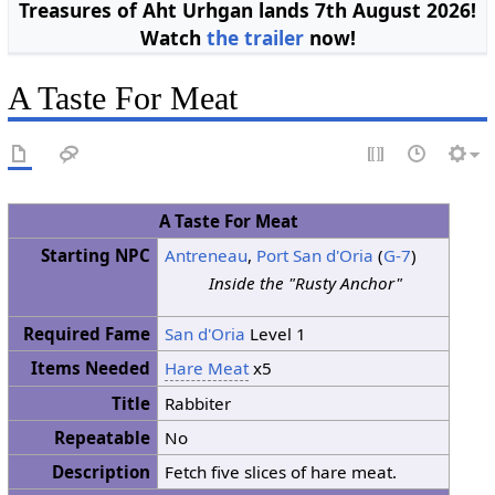
Treasures of Aht Urhgan lands 7th August 2026!
Watch
the trailer
now!
A Taste For Meat
A Taste For Meat
Starting NPC
Antreneau
,
Port San d'Oria
(
G-7
)
Inside the "Rusty Anchor"
Required Fame
San d'Oria
Level 1
Items Needed
Hare Meat
x5
Title
Rabbiter
Repeatable
No
Description
Fetch five slices of hare meat.