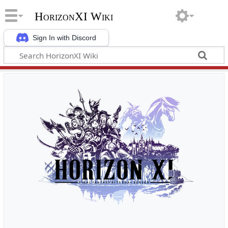
HorizonXI Wiki
Sign In with Discord