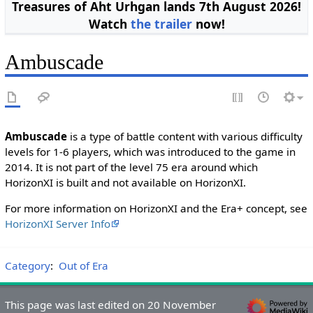
Treasures of Aht Urhgan lands 7th August 2026!
Watch
the trailer
now!
Ambuscade
Ambuscade
is a type of battle content with various difficulty
levels for 1-6 players, which was introduced to the game in
2014. It is not part of the level 75 era around which
HorizonXI is built and not available on HorizonXI.
For more information on HorizonXI and the Era+ concept, see
HorizonXI Server Info
Category
:
Out of Era
This page was last edited on 20 November