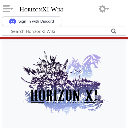
HorizonXI Wiki
Sign In with Discord