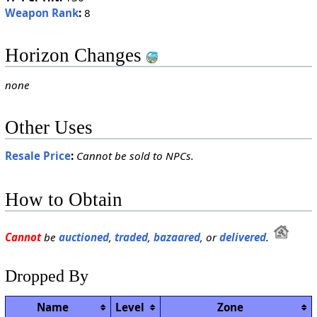
Weapon Rank
:
8
Horizon Changes
none
Other Uses
Resale Price
:
Cannot be sold to NPCs.
How to Obtain
Cannot
be
auctioned
,
traded
,
bazaared
, or
delivered
.
Dropped By
Name
Level
Zone