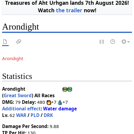
Treasures of Aht Urhgan lands 7th August 2026!
Watch
the trailer
now!
Arondight
Arondight
Statistics
Arondight
(
Great Sword
)
All Races
DMG:
79
Delay:
480
+7
+7
Additional effect
:
Water damage
Lv.
62
WAR
/
PLD
/
DRK
Damage Per Second:
9.88
TP Per Hit:
130