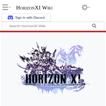
HorizonXI Wiki
Sign In with Discord