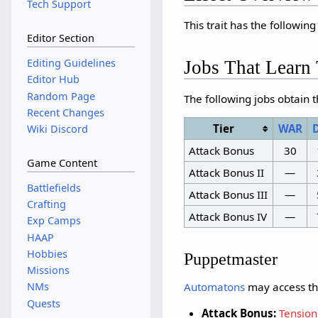
Tech Support
This trait has the following
Editor Section
Editing Guidelines
Jobs That Learn 
Editor Hub
Random Page
The following jobs obtain t
Recent Changes
Tier
WAR
Wiki Discord
Attack Bonus
30
Game Content
Attack Bonus II
—
Battlefields
Attack Bonus III
—
Crafting
Attack Bonus IV
—
Exp Camps
HAAP
Hobbies
Puppetmaster
Missions
Automatons
may access thi
NMs
Quests
Attack Bonus:
Tension