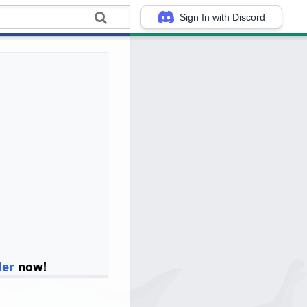
Sign In with Discord
ler
now!