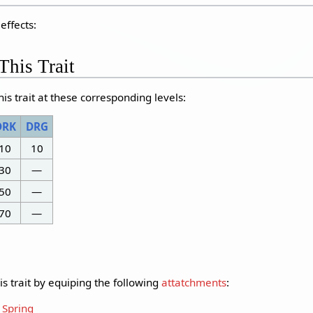
 effects:
This Trait
his trait at these corresponding levels:
DRK
DRG
10
10
30
—
50
—
70
—
s trait by equiping the following
attatchments
:
 Spring