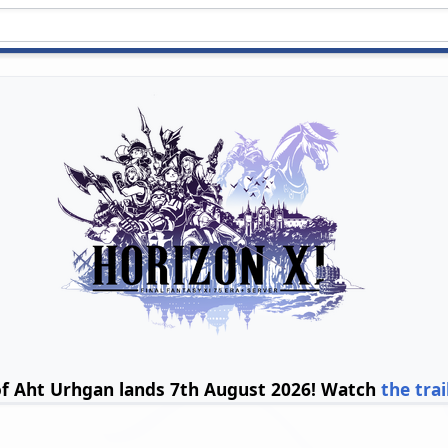
of Aht Urhgan lands 7th August 2026! Watch
the trai