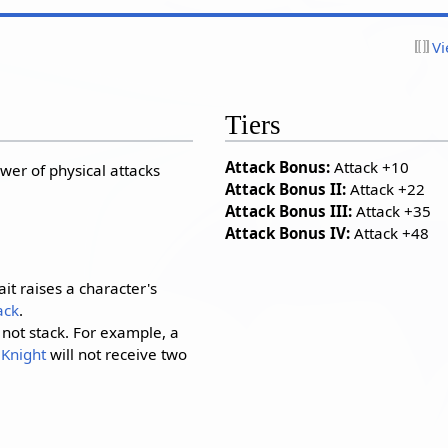
Vi
Tiers
Attack Bonus:
Attack +10
er of physical attacks
Attack Bonus II:
Attack +22
Attack Bonus III:
Attack +35
Attack Bonus IV:
Attack +48
ait raises a character's
ack
.
o not stack. For example, a
 Knight
will not receive two