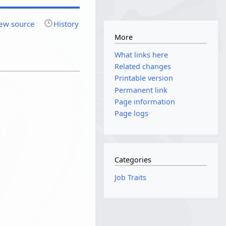
ew source
History
More
What links here
Related changes
Printable version
Permanent link
Page information
Page logs
Categories
Job Traits