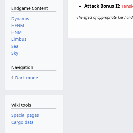
Attack Bonus II:
Tensi
Endgame Content
The effect of appropriate Tier I a
Dynamis
HENM
HNM
Limbus
Sea
Sky
Navigation
Dark mode
Wiki tools
Special pages
Cargo data