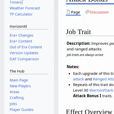
Timers)
Weather Forecast
Page
Discussion
TP Calculator
HorizonXI
Job Trait
Era+ Changes
Era+ Content
Description:
Improves pow
Out of Era Content
and ranged attacks.
Version Updates
Job traits are always active
DAT Comparison
Notes:
The Hub
Each upgrade of this tr
attack
and
Ranged Att
Main Page
Repeats of this trait d
New Players
Level 30
Warrior
/
Dark
Areas
Attack Bonus I
traits.
Crafting
Jobs
Player Guides
Effect Overview