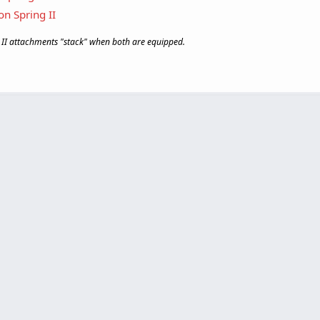
on Spring II
nd II attachments "stack" when both are equipped.