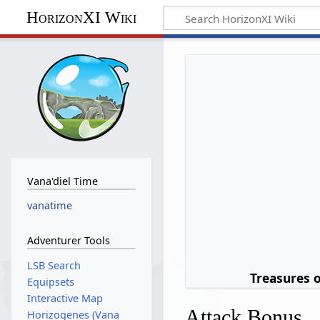
HorizonXI Wiki
Vana'diel Time
vanatime
Adventurer Tools
LSB Search
Treasures 
Equipsets
Interactive Map
Attack Bonus
Horizogenes (Vana