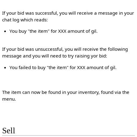
If your bid was successful, you will receive a message in your
chat log which reads:
You buy "the item" for XXX amount of gil.
If your bid was unsuccessful, you will receive the following
message and you will need to try raising yor bid:
You failed to buy "the item" for XXX amount of gil.
The item can now be found in your inventory, found via the
menu.
Sell