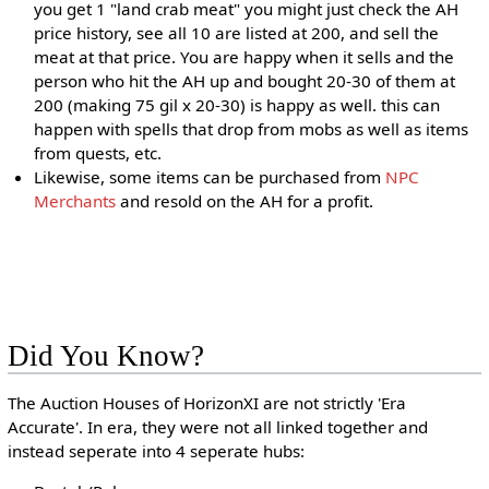
you get 1 "land crab meat" you might just check the AH
price history, see all 10 are listed at 200, and sell the
meat at that price. You are happy when it sells and the
person who hit the AH up and bought 20-30 of them at
200 (making 75 gil x 20-30) is happy as well. this can
happen with spells that drop from mobs as well as items
from quests, etc.
Likewise, some items can be purchased from
NPC
Merchants
and resold on the AH for a profit.
Did You Know?
The Auction Houses of HorizonXI are not strictly 'Era
Accurate'. In era, they were not all linked together and
instead seperate into 4 seperate hubs: