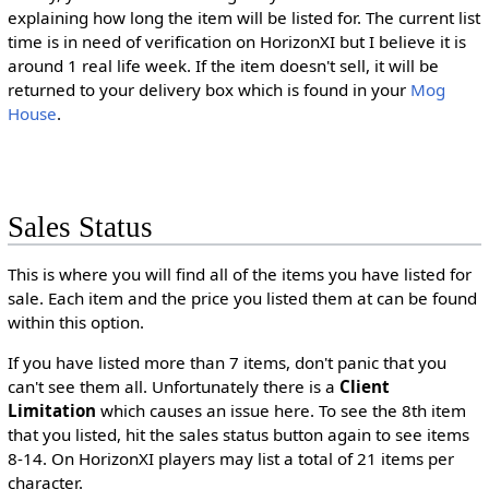
explaining how long the item will be listed for. The current list
time is in need of verification on HorizonXI but I believe it is
around 1 real life week. If the item doesn't sell, it will be
returned to your delivery box which is found in your
Mog
House
.
Sales Status
This is where you will find all of the items you have listed for
sale. Each item and the price you listed them at can be found
within this option.
If you have listed more than 7 items, don't panic that you
can't see them all. Unfortunately there is a
Client
Limitation
which causes an issue here. To see the 8th item
that you listed, hit the sales status button again to see items
8-14. On HorizonXI players may list a total of 21 items per
character.