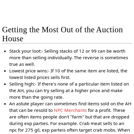
Getting the Most Out of the Auction
House
Stack your loot:- Selling stacks of 12 or 99 can be worth
more than selling individually. The reverse is sometimes
true as well.
Lowest price wins:- If 10 of the same item are listed, the
lowest listed prices sells first.
Selling high:- If there's none of a particular item listed on
the AH, you can try selling at a higher price and make
more than the going rate.
An astute player can sometimes find items sold on the AH
that can be resold to
NPC Merchants
for a profit. These
are often items people don't "farm" but that are dropped
during exp parties. For example. Crab meat sells to an
npc for 275 gil, exp parteis often target crab mobs. When