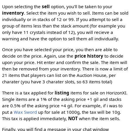
Upon selecting the
sell
option, you'll be taken to your
inventory
. Select the item you wish to sell. Items can be sold
individually or in stacks of 12 or 99. If you attempt to sell a
group of items less than the stack amount (for example you
only have 11 crystals instead of 12), you will recieve a
warning and have the option to sell them all individually.
Once you have selected your price, you then are able to
decide on the price. Again, use the
price history
to decide
upon your price. Hit enter and confirm the sale. The item will
then be removed from your inventory. There is now a limit of
21 items that players can list on the Auction House, per
charater (you have 3 charater slots, so 63 items total)
There is a tax applied for
listing
items for sale on HorizonXI.
Single items are a 1% of the asking price +1 gil and stacks
are 0.5% of the asking price +4 gil. For example, if i was to
put a
Wax Sword
up for sale at 1000g, the tax will be 10g.
This tax is applied immediately,
NOT
when the item sells.
Finally, you will find a message in your chat window