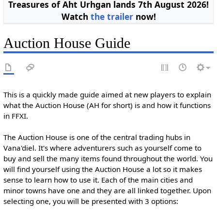
Treasures of Aht Urhgan lands 7th August 2026!
Watch
the trailer
now!
Auction House Guide
This is a quickly made guide aimed at new players to explain
what the Auction House (AH for short) is and how it functions
in FFXI.
The Auction House is one of the central trading hubs in
Vana'diel. It's where adventurers such as yourself come to
buy and sell the many items found throughout the world. You
will find yourself using the Auction House a lot so it makes
sense to learn how to use it. Each of the main cities and
minor towns have one and they are all linked together. Upon
selecting one, you will be presented with 3 options: