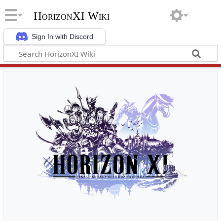
HorizonXI Wiki
Sign In with Discord