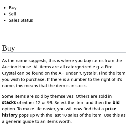
Buy
Sell
Sales Status
Buy
As the name suggests, this is where you buy items from the
Auction House. All items are all catergorized e.g. a Fire
Crystal can be found on the AH under 'Crystals'. Find the item
you wish to purchase. If there is a number to the right of it's
name, this means that the item is in stock.
Some items are sold by themselves. Others are sold in
stacks
of either 12 or 99. Select the item and then the
bid
option. To make life easier, you will now find that a
price
history
pops up with the last 10 sales of the item. Use this as
a general guide to an items worth.