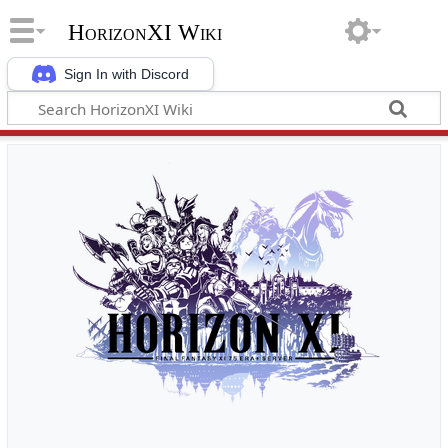
HorizonXI Wiki
Sign In with Discord