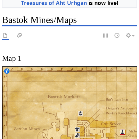
Treasures of Aht Urhgan
is now live!
Bastok Mines/Maps
Map 1