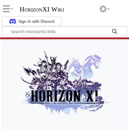
HorizonXI Wiki
Sign In with Discord