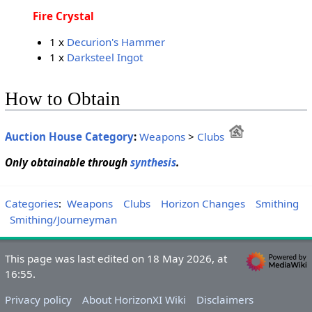
Fire Crystal
1 x
Decurion's Hammer
1 x
Darksteel Ingot
How to Obtain
Auction House Category
:
Weapons
>
Clubs
Only obtainable through
synthesis
.
Categories
:
Weapons
Clubs
Horizon Changes
Smithing
Smithing/Journeyman
This page was last edited on 18 May 2026, at
16:55.
Privacy policy
About HorizonXI Wiki
Disclaimers