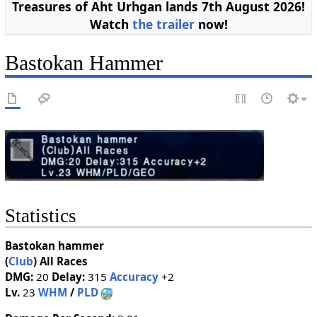
Treasures of Aht Urhgan lands 7th August 2026!
Watch
the trailer
now!
Bastokan Hammer
Statistics
Bastokan hammer
(
Club
)
All Races
DMG:
20
Delay:
315
Accuracy
+2
Lv.
23
WHM
/
PLD