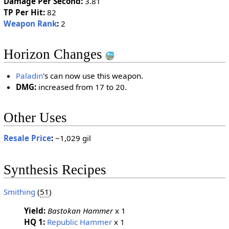
Damage Per Second:
3.81
TP Per Hit:
82
Weapon Rank
:
2
Horizon Changes
Paladin
's can now use this weapon.
DMG:
increased from 17 to 20.
Other Uses
Resale Price
:
~1,029 gil
Synthesis Recipes
Smithing
(
51
)
Yield:
Bastokan Hammer
x 1
HQ 1:
Republic Hammer
x 1