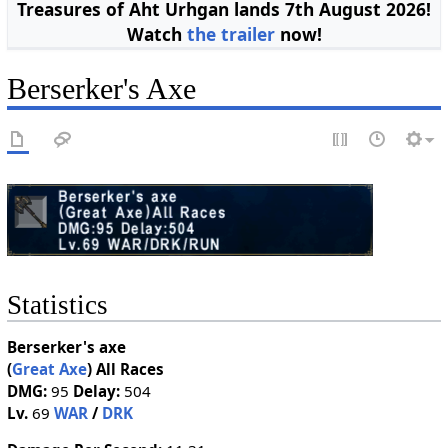
Treasures of Aht Urhgan lands 7th August 2026!
Watch
the trailer
now!
Berserker's Axe
Statistics
Berserker's axe
(
Great Axe
)
All Races
DMG:
95
Delay:
504
Lv.
69
WAR
/
DRK