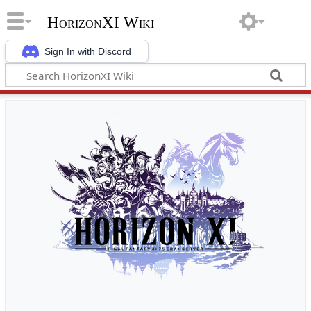
HorizonXI Wiki
Sign In with Discord