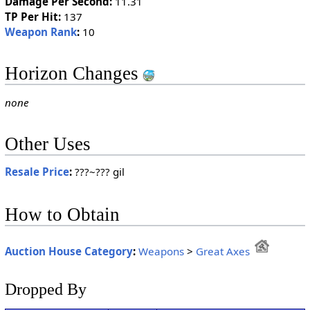
Damage Per Second:
11.31
TP Per Hit:
137
Weapon Rank
:
10
Horizon Changes
none
Other Uses
Resale Price
:
???~??? gil
How to Obtain
Auction House Category
:
Weapons
>
Great Axes
Dropped By