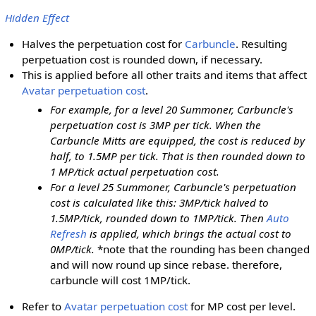
Hidden Effect
Halves the perpetuation cost for
Carbuncle
. Resulting
perpetuation cost is rounded down, if necessary.
This is applied before all other traits and items that affect
Avatar perpetuation cost
.
For example, for a level 20 Summoner, Carbuncle's
perpetuation cost is 3MP per tick. When the
Carbuncle Mitts are equipped, the cost is reduced by
half, to 1.5MP per tick. That is then rounded down to
1 MP/tick actual perpetuation cost.
For a level 25 Summoner, Carbuncle's perpetuation
cost is calculated like this: 3MP/tick halved to
1.5MP/tick, rounded down to 1MP/tick. Then
Auto
Refresh
is applied, which brings the actual cost to
0MP/tick.
*note that the rounding has been changed
and will now round up since rebase. therefore,
carbuncle will cost 1MP/tick.
Refer to
Avatar perpetuation cost
for MP cost per level.