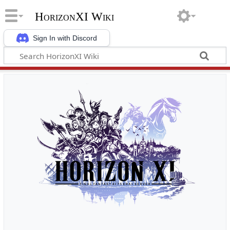
HorizonXI Wiki
Sign In with Discord