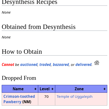
Desynthesis Recipes
None
Obtained from Desynthesis
None
How to Obtain
Cannot
be
auctioned
,
traded
,
bazaared
, or
delivered
.
Dropped From
Name
Level
Zone
Crimson-toothed
70
Temple of Uggalepih
Pawberry
(NM)