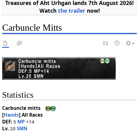
Treasures of Aht Urhgan lands 7th August 2026!
Watch
the trailer
now!
Carbuncle Mitts
Statistics
Carbuncle mitts
[
Hands
]
All Races
DEF:
5
MP
+14
Lv.
20
SMN