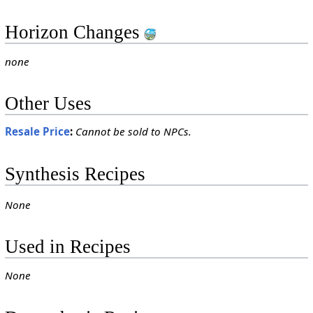
Horizon Changes
none
Other Uses
Resale Price
:
Cannot be sold to NPCs.
Synthesis Recipes
None
Used in Recipes
None