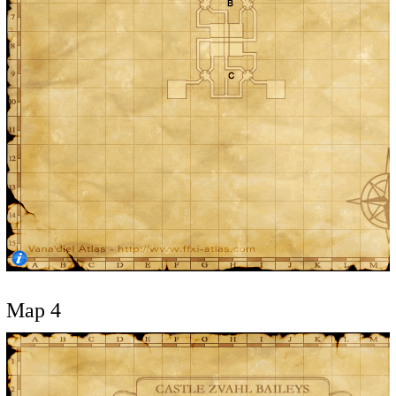
Map 4