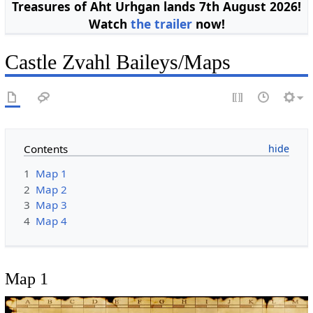
Treasures of Aht Urhgan lands 7th August 2026!
Watch
the trailer
now!
Castle Zvahl Baileys/Maps
Contents
1
Map 1
2
Map 2
3
Map 3
4
Map 4
Map 1