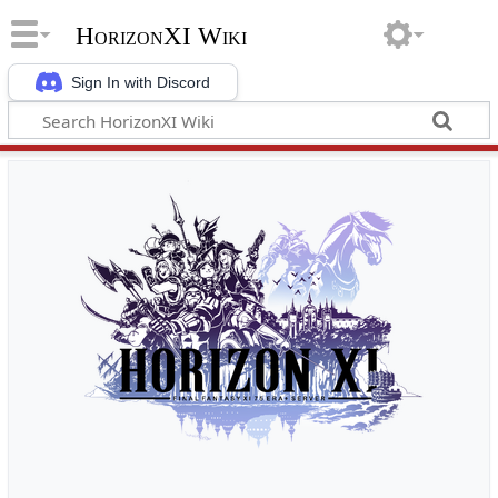
HorizonXI Wiki
Sign In with Discord