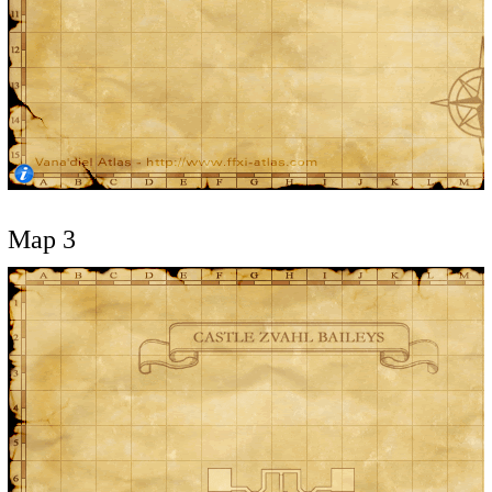
Map 3