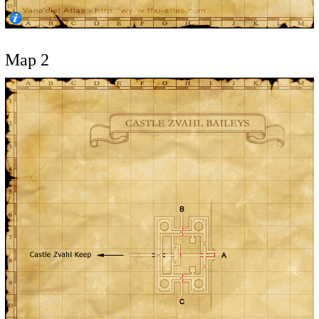
Map 2