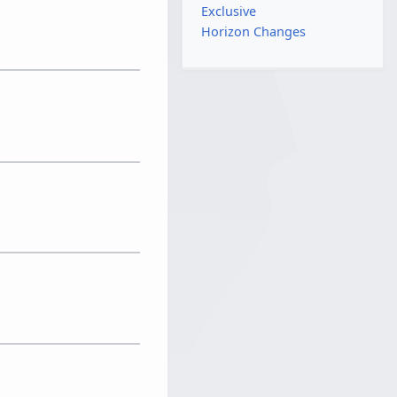
Exclusive
Horizon Changes