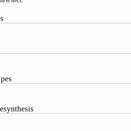
ld to NPCs.
es
ipes
esynthesis