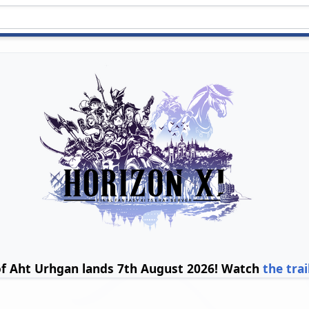
of Aht Urhgan lands 7th August 2026! Watch
the trai