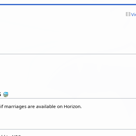
Vi
s
 if marriages are available on Horizon.