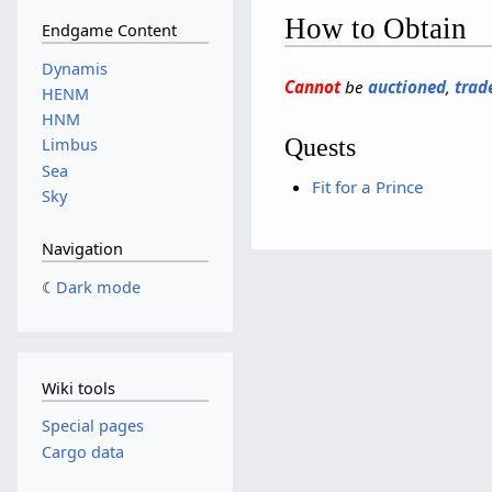
How to Obtain
Endgame Content
Dynamis
Cannot
be
auctioned
,
trad
HENM
HNM
Quests
Limbus
Sea
Fit for a Prince
Sky
Navigation
Dark mode
Wiki tools
Special pages
Cargo data