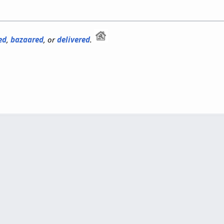
ed
,
bazaared
, or
delivered
.