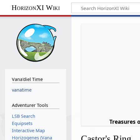
HorizonXI Wiki
Vana'diel Time
vanatime
Adventurer Tools
LSB Search
Treasures 
Equipsets
Interactive Map
Castor's Ring
Horizogenes (Vana