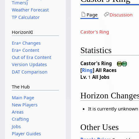
Timers)
Weather Forecast
Page
Discussion
TP Calculator
Castor's Ring
HorizonXI
Era+ Changes
Statistics
Era+ Content
Out of Era Content
Castor's Ring
Version Updates
[
Ring
]
All Races
DAT Comparison
Lv.
1
All Jobs
The Hub
Horizon Change
Main Page
New Players
It is currently unknown
Areas
Crafting
Other Uses
Jobs
Player Guides