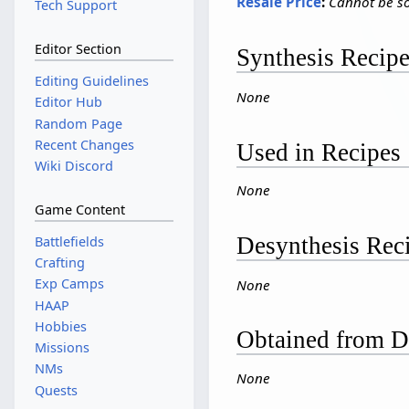
Resale Price
:
Cannot be so
Tech Support
Editor Section
Synthesis Recip
Editing Guidelines
None
Editor Hub
Random Page
Recent Changes
Used in Recipes
Wiki Discord
None
Game Content
Desynthesis Rec
Battlefields
Crafting
Exp Camps
None
HAAP
Hobbies
Obtained from D
Missions
NMs
None
Quests