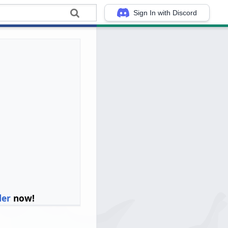
Sign In with Discord
ler
now!