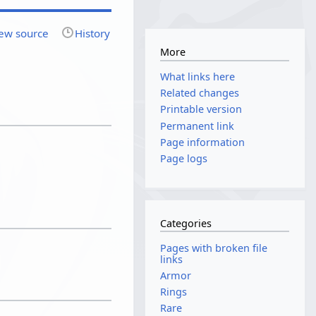
ew source
History
More
What links here
Related changes
Printable version
Permanent link
Page information
Page logs
Categories
Pages with broken file
links
Armor
Rings
Rare